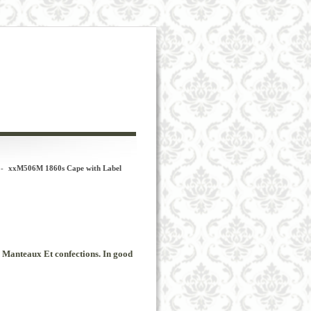
-
xxM506M 1860s Cape with Label
Manteaux
Et
confections
.
In
good