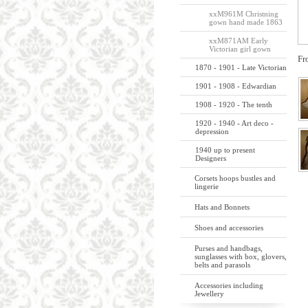
xxM961M Christning
gown hand made 1863
xxM871AM Early
Victorian girl gown
Fr
1870 - 1901 - Late Victorian
1901 - 1908 - Edwardian
1908 - 1920 - The tenth
1920 - 1940 - Art deco -
depression
1940 up to present
Designers
Corsets hoops bustles and
lingerie
Hats and Bonnets
Shoes and accessories
Purses and handbags,
sunglasses with box, glovers,
belts and parasols
Accessories including
Jewellery