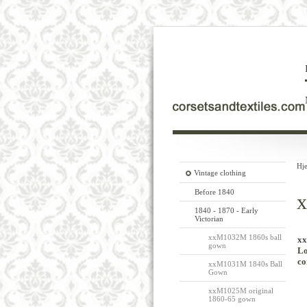
Hj
Vintage clothing
Before 1840
x
1840 - 1870 - Early
Victorian
xxM1032M 1860s ball
xx
gown
Lo
co
xxM1031M 1840s Ball
Gown
xxM1025M original
1860-65 gown