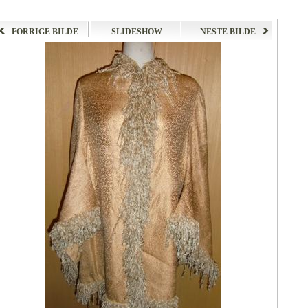
FORRIGE BILDE
SLIDESHOW
NESTE BILDE