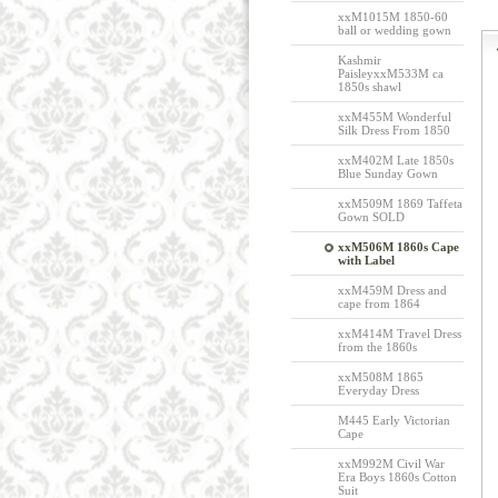
xxM1015M 1850-60
ball or wedding gown
Kashmir
PaisleyxxM533M ca
1850s shawl
xxM455M Wonderful
Silk Dress From 1850
xxM402M Late 1850s
Blue Sunday Gown
xxM509M 1869 Taffeta
Gown SOLD
xxM506M 1860s Cape
with Label
xxM459M Dress and
cape from 1864
xxM414M Travel Dress
from the 1860s
xxM508M 1865
Everyday Dress
M445 Early Victorian
Cape
xxM992M Civil War
Era Boys 1860s Cotton
Suit