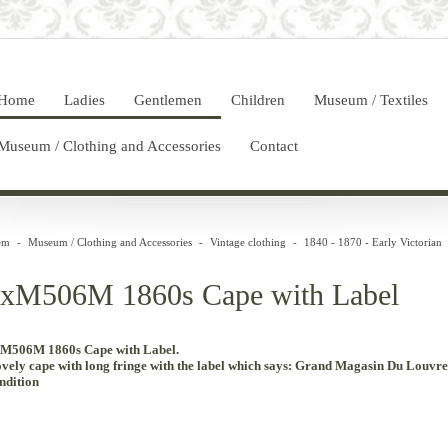
Home
Ladies
Gentlemen
Children
Museum / Textiles
Museum / Clothing and Accessories
Contact
em
-
Museum / Clothing and Accessories
-
Vintage clothing
-
1840 - 1870 - Early Victorian
xM506M 1860s Cape with Label
M506M 1860s Cape with Label.
vely
cape
with
long
fringe
with the
label
which
says
:
Grand
Magasin
Du Louvre
ndition