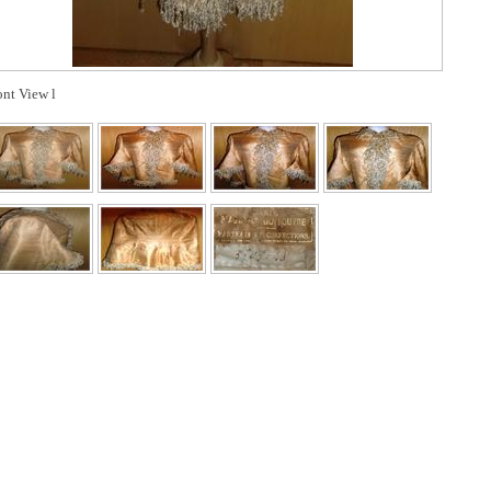
ont View l