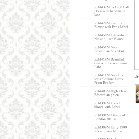
xxM432M ca 1900 Ball
Dress with handmade
lace
xxM420M Couture
Blouse with Paris Label
xxM450M Edwardian
Net and Lace Blouse
xxM451M Nice
Edwardian Silk Skirt
xxM419M Beautiful
coat with Paris couture
Label
xxM411M Nice High
Dr
waist Couture Dress
From Redfern
xxM403M High Class
Edwardian gown
xxM392M French
blouse with Label
xxM391M Liberty of
London Blouse
xxM389M Early 1900
silk and lace blouse