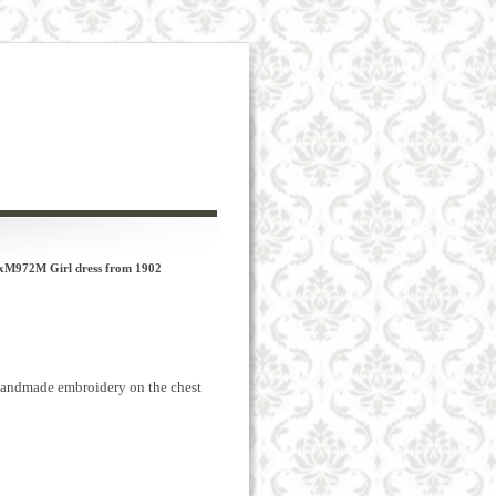
xM972M Girl dress from 1902
andmade
embroidery
on the chest