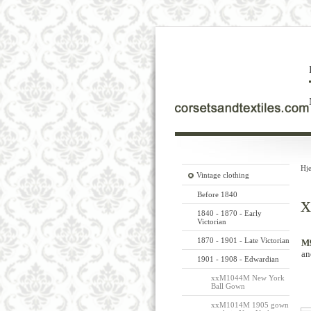
Hj
Vintage clothing
Before 1840
x
1840 - 1870 - Early
Victorian
1870 - 1901 - Late Victorian
M9
an
1901 - 1908 - Edwardian
xxM1044M New York
Ball Gown
xxM1014M 1905 gown