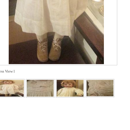
ess View l