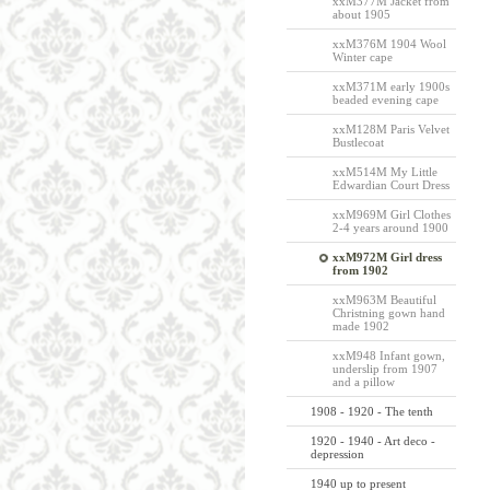
xxM377M Jacket from
about 1905
xxM376M 1904 Wool
Winter cape
xxM371M early 1900s
beaded evening cape
xxM128M Paris Velvet
Bustlecoat
xxM514M My Little
Edwardian Court Dress
xxM969M Girl Clothes
2-4 years around 1900
xxM972M Girl dress
from 1902
xxM963M Beautiful
Christning gown hand
made 1902
xxM948 Infant gown,
underslip from 1907
and a pillow
1908 - 1920 - The tenth
1920 - 1940 - Art deco -
depression
1940 up to present