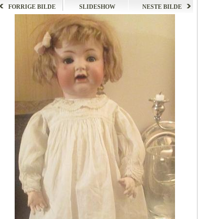
FORRIGE BILDE
SLIDESHOW
NESTE BILDE