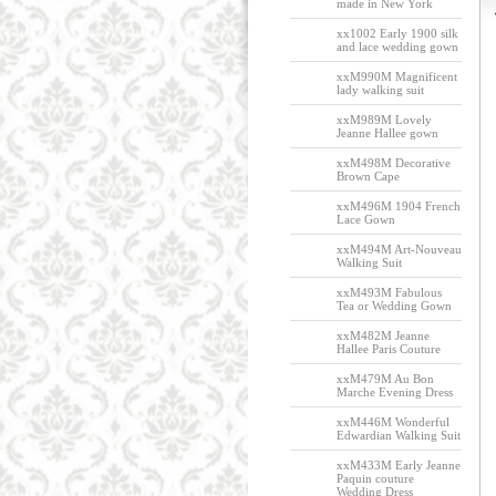
made in New York
xx1002 Early 1900 silk
and lace wedding gown
xxM990M Magnificent
lady walking suit
xxM989M Lovely
Jeanne Hallee gown
xxM498M Decorative
Brown Cape
xxM496M 1904 French
Lace Gown
xxM494M Art-Nouveau
Walking Suit
xxM493M Fabulous
Tea or Wedding Gown
xxM482M Jeanne
Hallee Paris Couture
xxM479M Au Bon
Marche Evening Dress
xxM446M Wonderful
Edwardian Walking Suit
xxM433M Early Jeanne
Paquin couture
Wedding Dress