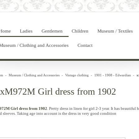
Home
Ladies
Gentlemen
Children
Museum / Textiles
Museum / Clothing and Accessories
Contact
em
-
Museum / Clothing and Accessories
-
Vintage clothing
-
1901 - 1908 - Edwardian
-
x
xM972M Girl dress from 1902
72M Girl dress from 1902
.
Pretty
dress in
linen for
girl
2-3
year
.
It has
beautiful
h
d
sleeves.
Taking
age
into account is
the dress in
very
good condition