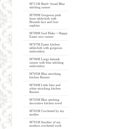
M711M Brød= bread Blue
stitching runner
M709M Gorgeous pink
linen tablecloth with
Brussels lace and four
napkins
M708M God Påske = Happy
Easter nice runner
M707M Easter kitchen
tablecloth with gorgeous
embroidery
M706M Large damask
runner with blue stitching
embroidery
M705M Blue stictching
kitchen Runner
M704M Little blue and
white stictching kitchen
Runner
M703M Blue stitching
decorative kitchen towel
M702M Crocheted by my
mother
M701M Another of my
mothers crocheted work