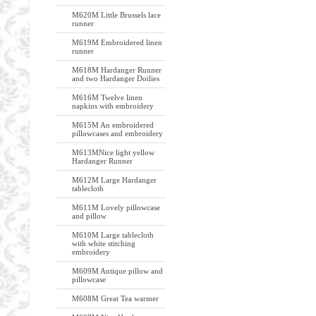
M620M Little Brussels lace
runner
M619M Embroidered linen
runner
M618M Hardanger Runner
and two Hardanger Doilies
M616M Twelve linen
napkins with embroidery
M615M An embroidered
pillowcases and embroidery
M613MNice light yellow
Hardanger Runner
M612M Large Hardanger
tablecloth
M611M Lovely pillowcase
and pillow
M610M Large tablecloth
with white stitching
embroidery
M609M Antique pillow and
pillowcase
M608M Great Tea warmer