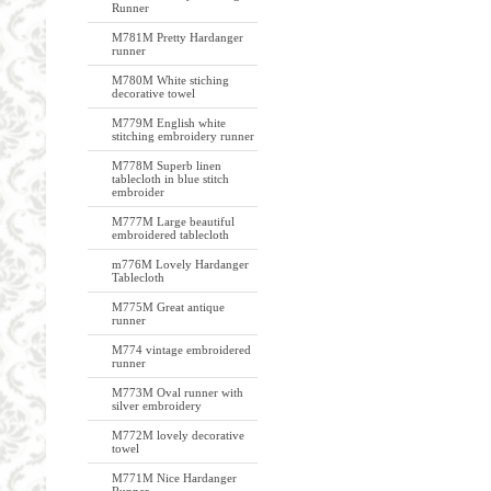
Runner
M781M Pretty Hardanger
runner
M780M White stiching
decorative towel
M779M English white
stitching embroidery runner
M778M Superb linen
tablecloth in blue stitch
embroider
M777M Large beautiful
embroidered tablecloth
m776M Lovely Hardanger
Tablecloth
M775M Great antique
runner
M774 vintage embroidered
runner
M773M Oval runner with
silver embroidery
M772M lovely decorative
towel
M771M Nice Hardanger