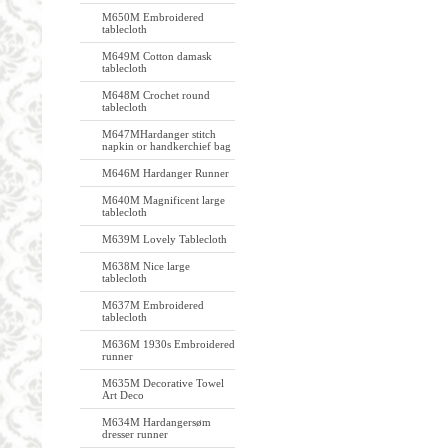
M650M Embroidered
tablecloth
M649M Cotton damask
tablecloth
M648M Crochet round
tablecloth
M647MHardanger stitch
napkin or handkerchief bag
M646M Hardanger Runner
M640M Magnificent large
tablecloth
M639M Lovely Tablecloth
M638M Nice large
tablecloth
M637M Embroidered
tablecloth
M636M 1930s Embroidered
runner
M635M Decorative Towel
Art Deco
M634M Hardangersøm
dresser runner