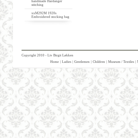
handmade Hardanger
stitching
xxM292M 1920s
Embroidered stocking bag
Copyright 2010 - Liv Birgit Løkken
Home
|
Ladies
|
Gentlemen
|
Children
|
Museum / Textiles
|