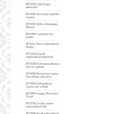
M747M Little Easter
tablecloth
M746M Nice hand madeTea
warmer
M745M Yellow Hardanger
Runner
M744M crocheted tray
holder
M743m Three embroidered
doilies
M742M A small
embroidered tablecloth
M741M A Christmas Runner
and six napkins
M740M Brussel lace runner
four doilies and more
M739M Embroidered
runner and a Doily
M738M vintage Decorative
Towel
M737M Lovely runner
embroidered tulle
M736M Small embroidered