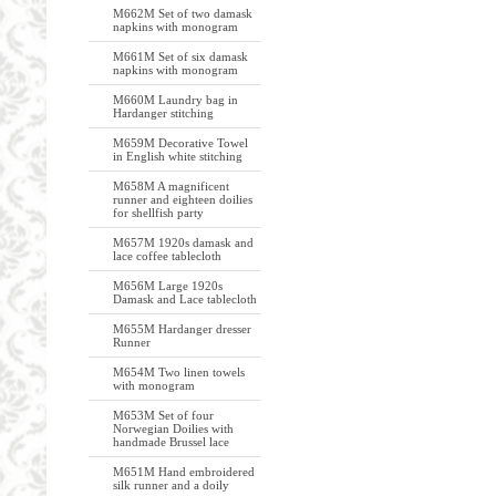
M662M Set of two damask
napkins with monogram
M661M Set of six damask
napkins with monogram
M660M Laundry bag in
Hardanger stitching
M659M Decorative Towel
in English white stitching
M658M A magnificent
runner and eighteen doilies
for shellfish party
M657M 1920s damask and
lace coffee tablecloth
M656M Large 1920s
Damask and Lace tablecloth
M655M Hardanger dresser
Runner
M654M Two linen towels
with monogram
M653M Set of four
Norwegian Doilies with
handmade Brussel lace
M651M Hand embroidered
silk runner and a doily