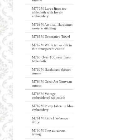
Runner
M770M Large linen tea
tablecloth with lovely
embroidery
M769M Atypical Hardanger
western stitching
M768M Decorative Towel
M767M White tablecloth in
thin transparent cotton
M766 Over 100 year linen
tablecloth
M765M Hardanger dresser
runner
M764M Great Art Nouveau
runner
M763M Vintage
embroidered tablecloth
M762M Pretty fabric in blue
embroidery
M761M Little Hardanger
doily
M760M Two gorgeous
tatting