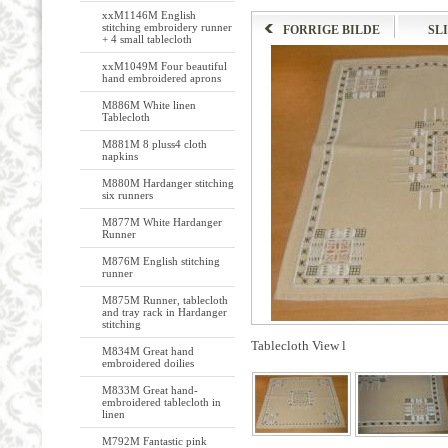
xxM1146M English
stitching embroidery runner
FORRIGE BILDE
SL
+ 4 small tablecloth
xxM1049M Four beautiful
hand embroidered aprons
M886M White linen
Tablecloth
M881M 8 pluss4 cloth
napkins
M880M Hardanger stitching
six runners
M877M White Hardanger
Runner
M876M English stitching
runner
M875M Runner, tablecloth
and tray rack in Hardanger
stitching
Tablecloth View l
M834M Great hand
embroidered doilies
M833M Great hand-
embroidered tablecloth in
linen
M792M Fantastic pink