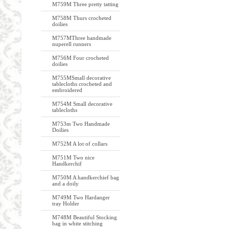
M759M Three pretty tatting
M758M Thurs crocheted
doilies
M757MThree handmade
nuperell runners
M756M Four crocheted
doilies
M755MSmall decorative
tablecloths crocheted and
embroidered
M754M Small decorative
tablecloths
M753m Two Handmade
Doilies
M752M A lot of collars
M751M Two nice
Handkerchif
M750M A handkerchief bag
and a doily
M749M Two Hardanger
tray Holder
M748M Beautiful Stocking
bag in white stitching