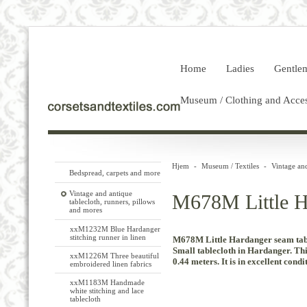
Home
Ladies
Gentle
Museum / Clothing and Acces
Hjem
-
Museum / Textiles
-
Vintage and
Bedspread, carpets and more
Vintage and antique
M678M Little Ha
tablecloth, runners, pillows
and mores
xxM1232M Blue Hardanger
stitching runner in linen
M678M Little Hardanger seam tabl
Small
tablecloth in
Hardanger
.
Thi
xxM1226M Three beautiful
0.44
meters.
It
is in excellent
condit
embroidered linen fabrics
xxM1183M Handmade
white stitching and lace
tablecloth