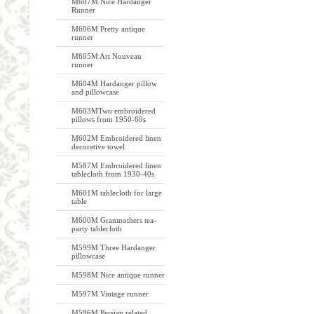
M607M Nice Hardanger
Runner
M606M Pretty antique
runner
M605M Art Nouveau
runner
M604M Hardanger pillow
and pillowcase
M603MTwo embroidered
pillows from 1950-60s
M602M Embroidered linen
decorative towel
M587M Embroidered linen
tablecloth from 1930-40s
M601M tablecloth for large
table
M600M Granmothers tea-
party tablecloth
M599M Three Hardanger
pillowcase
M598M Nice antique runner
M597M Vintage runner
M596M Persian related