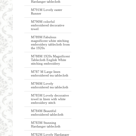
Hardanger tablecloth
M791M Lovely easter
Runner
M790M colorful
embroidered decorative
towel
M789M Fabulous
magnificent white stitching
embroidery tablecloth from
the 1920s
M788M 1920s Magnificent
Tablecloth English White
stitching embroidery
M787 M Large linen
embroidered tea tablecloth
M786M Lovely
embroidered tea tablecloth
M785M Lovely decorative
towel in linen with white
embroidery stitch
M784M Beautiful
embroidered tablecloth
M783M Stunning
Hardanger tablecloth
M782M Lovely Hardanger