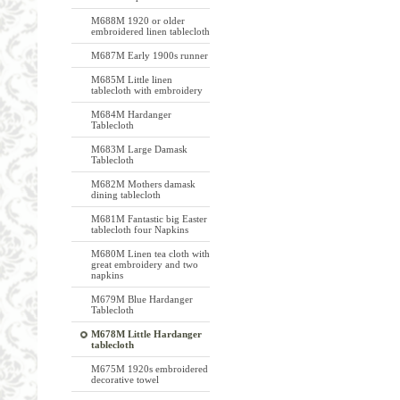
M688M 1920 or older
embroidered linen tablecloth
M687M Early 1900s runner
M685M Little linen
tablecloth with embroidery
M684M Hardanger
Tablecloth
M683M Large Damask
Tablecloth
M682M Mothers damask
dining tablecloth
M681M Fantastic big Easter
tablecloth four Napkins
M680M Linen tea cloth with
great embroidery and two
napkins
M679M Blue Hardanger
Tablecloth
M678M Little Hardanger
tablecloth
M675M 1920s embroidered
decorative towel