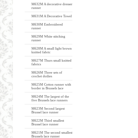
M632M A decorative dresser
runner
M631M A Decorative Towel
M630M Embroidered
runner
M629M White stitching
runner
M628M A small light brown
knitted fabric
M627M Thurs small knitted
fabrics
M626M Three sets of
crochet doilies
M625M Cotton runner with
border in Brussels lace
M624M The largest of the
five Brussels lace runners
M623M Second largest
Brussel lace runner
M622M Third smallest
Brussel lace runner
M621M The second smallest
Brussels lace runner