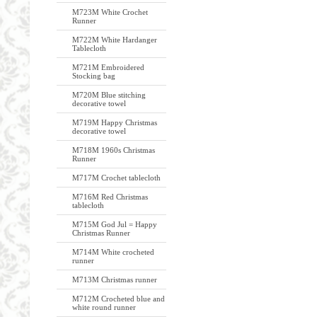
M723M White Crochet
Runner
M722M White Hardanger
Tablecloth
M721M Embroidered
Stocking bag
M720M Blue stitching
decorative towel
M719M Happy Christmas
decorative towel
M718M 1960s Christmas
Runner
M717M Crochet tablecloth
M716M Red Christmas
tablecloth
M715M God Jul = Happy
Christmas Runner
M714M White crocheted
runner
M713M Christmas runner
M712M Crocheted blue and
white round runner