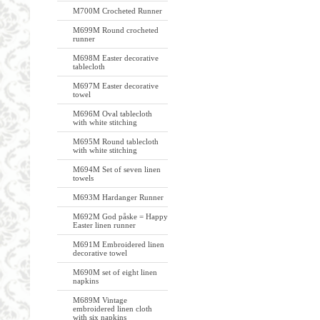
M700M Crocheted Runner
M699M Round crocheted
runner
M698M Easter decorative
tablecloth
M697M Easter decorative
towel
M696M Oval tablecloth
with white stitching
M695M Round tablecloth
with white stitching
M694M Set of seven linen
towels
M693M Hardanger Runner
M692M God påske = Happy
Easter linen runner
M691M Embroidered linen
decorative towel
M690M set of eight linen
napkins
M689M Vintage
embroidered linen cloth
with six napkins