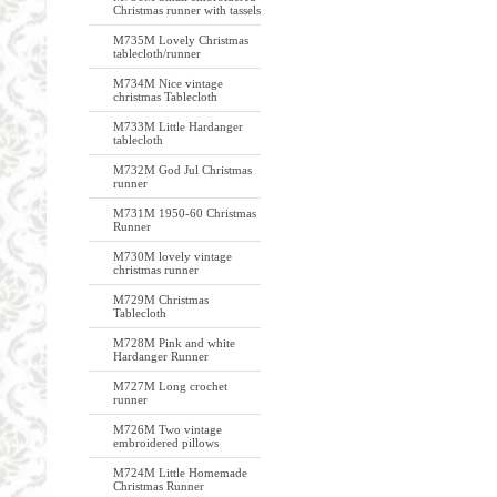
Christmas runner with tassels
M735M Lovely Christmas
tablecloth/runner
M734M Nice vintage
christmas Tablecloth
M733M Little Hardanger
tablecloth
M732M God Jul Christmas
runner
M731M 1950-60 Christmas
Runner
M730M lovely vintage
christmas runner
M729M Christmas
Tablecloth
M728M Pink and white
Hardanger Runner
M727M Long crochet
runner
M726M Two vintage
embroidered pillows
M724M Little Homemade
Christmas Runner