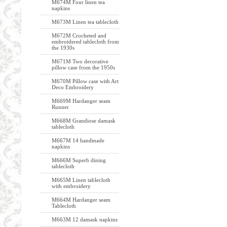
M674M Four linen tea
napkins
M673M Linen tea tablecloth
M672M Crocheted and
embroidered tablecloth from
the 1930s
M671M Two decorative
pillow case from the 1950s
M670M Pillow case with Art
Deco Embroidery
M669M Hardanger seam
Runner
M668M Grandiose damask
tablecloth
M667M 14 handmade
napkins
M666M Superb dining
tablecloth
M665M Linen tablecloth
with embroidery
M664M Hardanger seam
Tablecloth
M663M 12 damask napkins