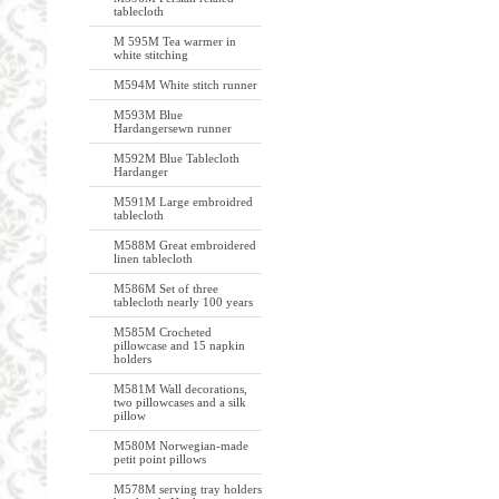
tablecloth
M 595M Tea warmer in
white stitching
M594M White stitch runner
M593M Blue
Hardangersewn runner
M592M Blue Tablecloth
Hardanger
M591M Large embroidred
tablecloth
M588M Great embroidered
linen tablecloth
M586M Set of three
tablecloth nearly 100 years
M585M Crocheted
pillowcase and 15 napkin
holders
M581M Wall decorations,
two pillowcases and a silk
pillow
M580M Norwegian-made
petit point pillows
M578M serving tray holders