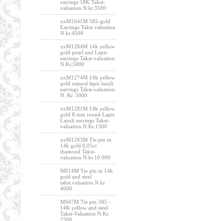
earrings 18K Takst-
valuation N.kr.3500
xxM1041M 585-gold
Earrings Takst valuation
N.kr.4500
xxM1284M 14k yellow
gold pearl and Lapis
earrings Takst-valuation
N.Kr.5000
xxM1274M 14k yellow
gold natural lapis lazuli
earrings Takst-valuation
N. Kr. 5000
xxM1281M 14k yellow
gold 8 mm round Lapis
Lazuli earrings Takst-
valuation N.Kr.1500
xxM1263M Tie pin in
14k gold 0,05ct
diamond Takst-
valuation N.kr.10 000
M814M Tie pin in 14k
gold and steel
takst.valuation N.kr
4000
M947M Tie pin 585 -
14K yellow and steel
Takst-Valuation N.Kr.
2500