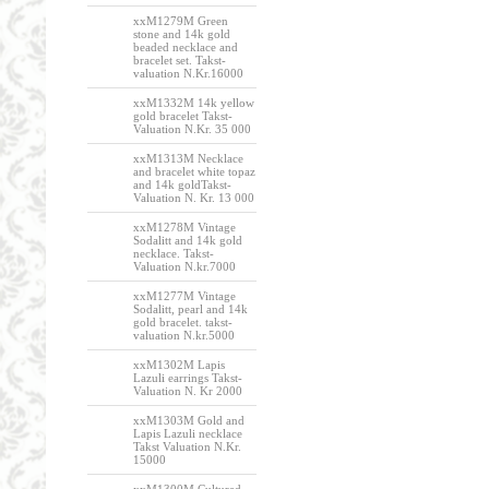
xxM1279M Green
stone and 14k gold
beaded necklace and
bracelet set. Takst-
valuation N.Kr.16000
xxM1332M 14k yellow
gold bracelet Takst-
Valuation N.Kr. 35 000
xxM1313M Necklace
and bracelet white topaz
and 14k goldTakst-
Valuation N. Kr. 13 000
xxM1278M Vintage
Sodalitt and 14k gold
necklace. Takst-
Valuation N.kr.7000
xxM1277M Vintage
Sodalitt, pearl and 14k
gold bracelet. takst-
valuation N.kr.5000
xxM1302M Lapis
Lazuli earrings Takst-
Valuation N. Kr 2000
xxM1303M Gold and
Lapis Lazuli necklace
Takst Valuation N.Kr.
15000