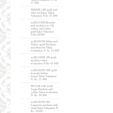
27 000
M836M 14K gold and
ruby necklace Takst-
Valuation N.Kr 35 000
xxM1314M Bracelet
and necklace in 14k
yellow and white
goldTakst Valuation
N.Kr.29500
xxM1097M White and
Yellow gold Necklace
and Bracelet Takst-
evaluation N. kr. 22 000
xxM1100M 18k gold
necklace takst-
evaluation N.Kr 45 000
xxM1262M 18K gold
bracelet Italian
brand.Takst-Valuation
N. Kr. 21 000
M151M 14K Gold
Large Pendant and
collier Takst-evaluation
N. Kr. 50 000
xxM1362M 585
Lapponia pendant with
chainTakst-Valuation N
Kr. 16500