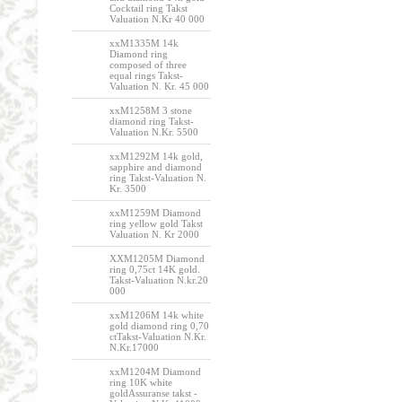
Cocktail ring Takst
Valuation N.Kr 40 000
xxM1335M 14k
Diamond ring
composed of three
equal rings Takst-
Valuation N. Kr. 45 000
xxM1258M 3 stone
diamond ring Takst-
Valuation N.Kr. 5500
xxM1292M 14k gold,
sapphire and diamond
ring Takst-Valuation N.
Kr. 3500
xxM1259M Diamond
ring yellow gold Takst
Valuation N. Kr 2000
XXM1205M Diamond
ring 0,75ct 14K gold.
Takst-Valuation N.kr.20
000
xxM1206M 14k white
gold diamond ring 0,70
ctTakst-Valuation N.Kr.
N.Kr.17000
xxM1204M Diamond
ring 10K white
goldAssuranse takst -