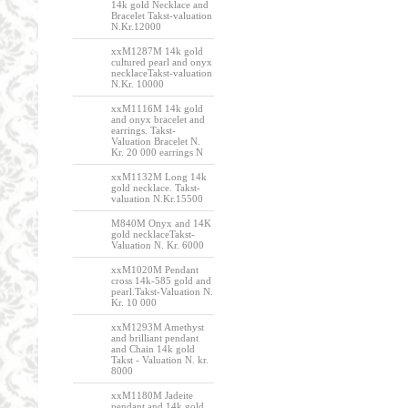
14k gold Necklace and
Bracelet Takst-valuation
N.Kr.12000
xxM1287M 14k gold
cultured pearl and onyx
necklaceTakst-valuation
N.Kr. 10000
xxM1116M 14k gold
and onyx bracelet and
earrings. Takst-
Valuation Bracelet N.
Kr. 20 000 earrings N
xxM1132M Long 14k
gold necklace. Takst-
valuation N.Kr.15500
M840M Onyx and 14K
gold necklaceTakst-
Valuation N. Kr. 6000
xxM1020M Pendant
cross 14k-585 gold and
pearl.Takst-Valuation N.
Kr. 10 000
xxM1293M Amethyst
and brilliant pendant
and Chain 14k gold
Takst - Valuation N. kr.
8000
xxM1180M Jadeite
pendant and 14k gold