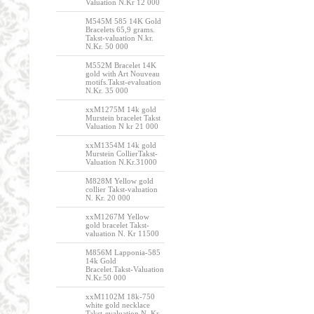
Valuation N.Kr 12 000
M545M 585 14K Gold
Bracelets 65,9 grams.
Takst-valuation N.kr.
N.Kr. 50 000
M552M Bracelet 14K
gold with Art Nouveau
motifs.Takst-evaluation
N.Kr. 35 000
xxM1275M 14k gold
Murstein bracelet Takst
Valuation N kr 21 000
xxM1354M 14k gold
Murstein CollierTakst-
Valuation N.Kr.31000
M828M Yellow gold
collier Takst-valuation
N. Kr. 20 000
xxM1267M Yellow
gold bracelet Takst-
valuation N. Kr 11500
M856M Lapponia-585
14k Gold
Bracelet.Takst-Valuation
N.Kr.50 000
xxM1102M 18k-750
white gold necklace
Takst-evaluation N. Kr