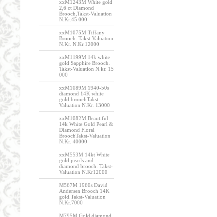
xxM1243M White gold
2,6 ct Diamond
Brooch,Takst-Valuation
N.Kr.45 000
xxM1075M Tiffany
Brooch. Takst-Valuation
N.Kr. N.Kr.12000
xxM1199M 14k white
gold Sapphire Brooch.
Takst-Valuation N.kr. 15
000
xxM1089M 1940-50s
diamond 14K white
gold broochTakst-
Valuation N.Kr. 13000
xxM1082M Beautiful
14k White Gold Pearl &
Diamond Floral
BroochTakst-Valuation
N.Kr. 40000
xxM553M 14kt White
gold pearls and
diamond brooch. Takst-
Valuation N.Kr12000
M567M 1960s David
Andersen Brooch 14K
gold.Takst-Valuation
N.Kr.7000
M795M Gold diamond