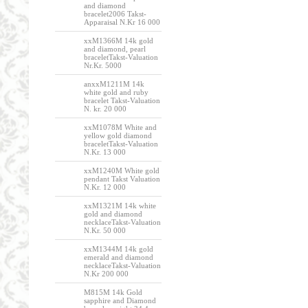
and diamond
bracelet2006 Takst-
Apparaisal N.Kr 16 000
xxM1366M 14k gold
and diamond, pearl
braceletTakst-Valuation
Nr.Kr. 5000
anxxM1211M 14k
white gold and ruby
bracelet Takst-Valuation
N. kr. 20 000
xxM1078M White and
yellow gold diamond
braceletTakst-Valuation
N.Kr. 13 000
xxM1240M White gold
pendant Takst Valuation
N.Kr. 12 000
xxM1321M 14k white
gold and diamond
necklaceTakst-Valuation
N.Kr. 50 000
xxM1344M 14k gold
emerald and diamond
necklaceTakst-Valuation
N.Kr 200 000
M815M 14k Gold
sapphire and Diamond