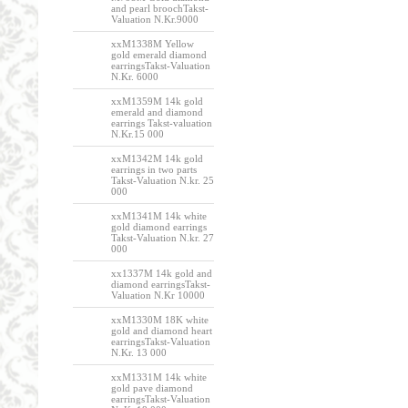
and pearl broochTakst-
Valuation N.Kr.9000
xxM1338M Yellow
gold emerald diamond
earringsTakst-Valuation
N.Kr. 6000
xxM1359M 14k gold
emerald and diamond
earrings Takst-valuation
N.Kr.15 000
xxM1342M 14k gold
earrings in two parts
Takst-Valuation N.kr. 25
000
xxM1341M 14k white
gold diamond earrings
Takst-Valuation N.kr. 27
000
xx1337M 14k gold and
diamond earringsTakst-
Valuation N.Kr 10000
xxM1330M 18K white
gold and diamond heart
earringsTakst-Valuation
N.Kr. 13 000
xxM1331M 14k white
gold pave diamond
earringsTakst-Valuation