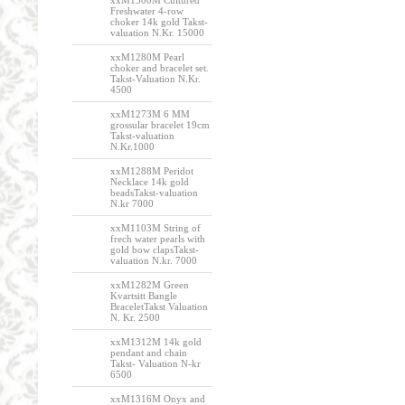
xxM1300M Cultured
Freshwater 4-row
choker 14k gold Takst-
valuation N.Kr. 15000
xxM1280M Pearl
choker and bracelet set.
Takst-Valuation N.Kr.
4500
xxM1273M 6 MM
grossular bracelet 19cm
Takst-valuation
N.Kr.1000
xxM1288M Peridot
Necklace 14k gold
beadsTakst-valuation
N.kr 7000
xxM1103M String of
frech water pearls with
gold bow clapsTakst-
valuation N.kr. 7000
xxM1282M Green
Kvartsitt Bangle
BraceletTakst Valuation
N. Kr. 2500
xxM1312M 14k gold
pendant and chain
Takst- Valuation N-kr
6500
xxM1316M Onyx and