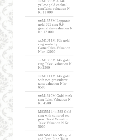
xxM1356M A 14k
yellow gold cocktail
ringTakst-valuation N.
Kr.11 000
xxM1358M Lapponia
gold 585 ring 6,9
gramsTakst-valuation N.
Kr. 12 000
xxM1311M 18k gold
ring made by
CartierTakst-Valuation
N.kr. 12000
xxM1333M 14k gold
ring Takst -valuation N.
Kr.2500
xxM1111M 14k gold
with two grossularer
takst valuation N kr
6500
xxM1310M Gold think
ring Takst Valuation N.
Kr. 4500
M835M 14k 585 Gold
ring with cultured sea
pearl Takst Valuation
Takst Valuation N Kr
5000
M824M 14K 585 gold
and Pearl Ring Takst