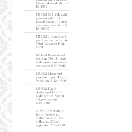
Chain Takst valuation N
Kr 8000
M540M 585-14k gold
pendant with rock
crystal quartz 14k gold
chain takst Valuation N
Kr 10000
M521M 14k gold and
pearl pendant and chain
Takst-Valuation N.kr.
6000
M946M Pendant and
chain in 750-18k gold
with garnet stone takst-
evaluation N.Kr 8000
M549M Chain and
pendant in goldTakst -
Valuation N. Kr. 4500
M550M David
Andersen 14K-585
Gold Brooch Signed
Takst-valuation
N.kr.6000
xxM1114M Antique
Italian brooch pin
crafted in solid 18K
yellow goldTakst-
apparaisal N.Kr.17500