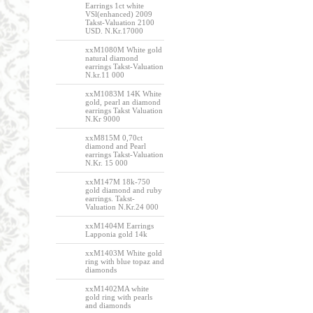
Earrings 1ct white
VSl(enhanced) 2009
Takst-Valuation 2100
USD. N.Kr.17000
xxM1080M White gold
natural diamond
earrings Takst-Valuation
N.kr.11 000
xxM1083M 14K White
gold, pearl an diamond
earrings Takst Valuation
N.Kr 9000
xxM815M 0,70ct
diamond and Pearl
earrings Takst-Valuation
N.Kr. 15 000
xxM147M 18k-750
gold diamond and ruby
earrings. Takst-
Valuation N.Kr.24 000
xxM1404M Earrings
Lapponia gold 14k
xxM1403M White gold
ring with blue topaz and
diamonds
xxM1402MA white
gold ring with pearls
and diamonds