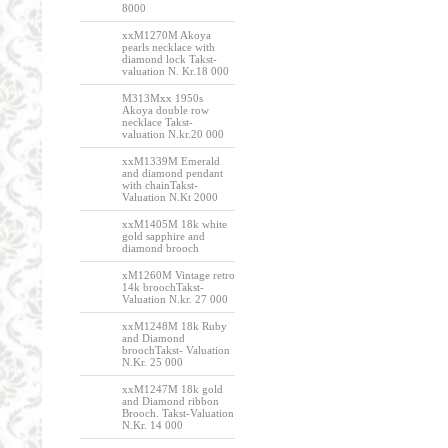
8000
xxM1270M Akoya
pearls necklace with
diamond lock Takst-
valuation N. Kr.18 000
M313Mxx 1950s
Akoya double row
necklace Takst-
valuation N.kr.20 000
xxM1339M Emerald
and diamond pendant
with chainTakst-
Valuation N.Kt 2000
xxM1405M 18k white
gold sapphire and
diamond brooch
xM1260M Vintage retro
14k broochTakst-
Valuation N.kr. 27 000
xxM1248M 18k Ruby
and Diamond
broochTakst- Valuation
N.Kr. 25 000
xxM1247M 18k gold
and Diamond ribbon
Brooch. Takst-Valuation
N.Kr. 14 000