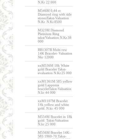
N.Kr 22 000
M546M 0,44 ct
Diamond ring with side
stonesTakst-Valuation
N.Kr. N.Kr.8500
M323M Diamond
Platinium Ring
takst/Valuation N.Kr.38
000
BB1307B Multi row
14K Bracelet- Valuation
Nkr 12000
xxM536M 18k White
gold Bracelet Takst-
evaluation N.Kr.25 000
xxM1361M 585 yellow
gold Lapponia
braceletTakst-Valuation
N.kr 44 000
xxM1107M Bracelet
14k yellow and white
gold. N.kr. 45 000
M554M Bracelet in 18k
gold. Takst-Valuation
N.kr 25 000
M556M Bracelet 14K-
585 1960-70.Takst-