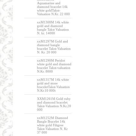
Aquamarine and
diamond bracelet 14k
white goldTakst-
Valuation N.Kr. 22 000
xxM1308M 14k white
gold and diamond
bangle Takst Valuation
N. kr. 14000
xxM1297M Gold and
diamond bangle
bracelet Takst-Valuation
N. Kr. 20 000
xxM1290M Peridot
white gold and diamond
bracelet Takst-valuation
N.Kr. 8000
xxM1317M 14k white
gold and stone
braceletTakst-Valuation
N.Kr.10 000t
XXM1261M Gold ruby
and diamond bracelet.
Takst-Valuation N.Kr.20
000
xxM1252M Diamond
Bangle Bracelet 14k
white gold Filigree
Takst-Valuation N. Kr
37 000