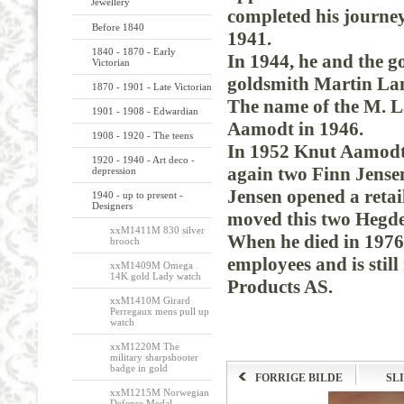
Jewellery
completed
his
journe
Before 1840
1941.
1840 - 1870 - Early
In
1944,
he
and
the
g
Victorian
goldsmith
Martin
La
1870 - 1901 - Late Victorian
The
name
of the
M.
L
1901 - 1908 - Edwardian
Aamodt
in
1946.
1908 - 1920 - The teens
In
1952
Knut
Aamod
1920 - 1940 - Art deco -
again
two
Finn Jense
depression
Jensen
opened
a
retai
1940 - up to present -
Designers
moved
this
two
Hegd
xxM1411M 830 silver
When
he died
in 1976
brooch
employees
and
is still
xxM1409M Omega
14K gold Lady watch
Products
AS.
xxM1410M Girard
Perregaux mens pull up
watch
xxM1220M The
military sharpshooter
badge in gold
FORRIGE BILDE
SL
xxM1215M Norwegian
Defense Medal