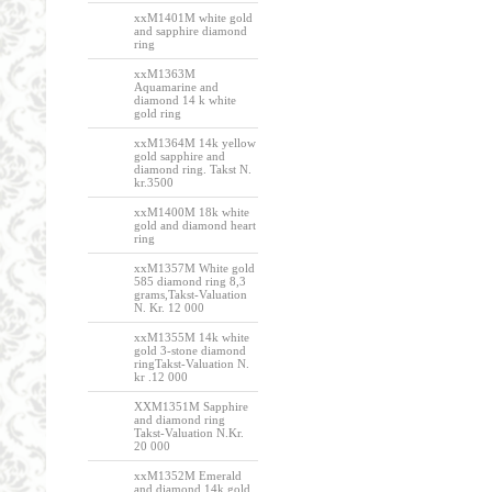
xxM1401M white gold
and sapphire diamond
ring
xxM1363M
Aquamarine and
diamond 14 k white
gold ring
xxM1364M 14k yellow
gold sapphire and
diamond ring. Takst N.
kr.3500
xxM1400M 18k white
gold and diamond heart
ring
xxM1357M White gold
585 diamond ring 8,3
grams,Takst-Valuation
N. Kr. 12 000
xxM1355M 14k white
gold 3-stone diamond
ringTakst-Valuation N.
kr .12 000
XXM1351M Sapphire
and diamond ring
Takst-Valuation N.Kr.
20 000
xxM1352M Emerald
and diamond 14k gold