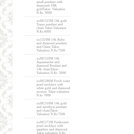
small pendant with
diamonds 18K
goldTakst- Valuation
N.Kr. 9000
xxM1325M 14k gold
Topaz pendant and
chain Takst-Valuation
N.Kr.4000
xx1324M 14k Ruby
and diamond pendant
and Chain Takst-
Valuation N.Kr.7500
xxM1320M 14k
Aquamarine and
diamond Pendant and
14k chainTakst-
Valuation N.Kr. 5000
xxM1286M Frech water
pearl necklace with
white gold and diamond
accents. Takst-valuation
N.kr 7000
xxM1318M 14k gold
and amethyst pendant
and chainTakst-
Valuation N.Kr.7500
xxM1272M Freskwater
pearl necklace with
sapphire and diamond
Takst-valuation N.Kr.