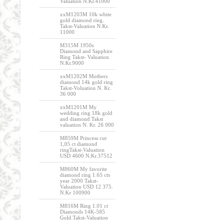
Valuation N.Kr.41000
xxM1203M 10k white
gold diamond ring.
Takst-Valuation N.Kr.
11000
M315M 1950s
Diamond and Sapphire
Ring Takst- Valuation
N.Kr.9000
xxM1202M Mothers
diamond 14k gold ring
Takst-Voluation N. Kr.
36 000
xxM1201M My
wedding ring 18k gold
and diamond Takst
valuation N. Kr. 26 000
M859M Princess cut
1,05 ct diamond
ringTakst-Valuation
USD 4600 N.Kr.37512
M860M My favorite
diamond ring 1.65 cts
year 2000 Takst-
Valuation USD 12 375.
N.Kr 100900
M816M Ring 1.01 ct
Diamonds 14K-585
Gold.Takst-Valuation