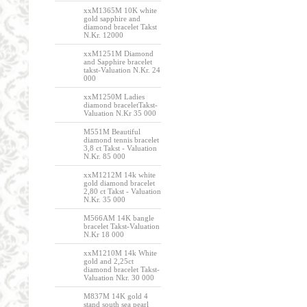
xxM1365M 10K white
gold sapphire and
diamond bracelet Takst
N.Kr. 12000
xxM1251M Diamond
and Sapphire bracelet
takst-Valuation N.Kr. 24
000
xxM1250M Ladies
diamond braceletTakst-
Valuation N.Kr 35 000
M551M Beautiful
diamond tennis bracelet
3,8 ct Takst - Valuation
N.Kr. 85 000
xxM1212M 14k white
gold diamond bracelet
2,80 ct Takst - Valuation
N.Kr. 35 000
M566AM 14K bangle
bracelet Takst-Valuation
N.Kr 18 000
xxM1210M 14k White
gold and 2,25ct
diamond bracelet Takst-
Valuation Nkr. 30 000
M837M 14K gold 4
stand south sea pearl