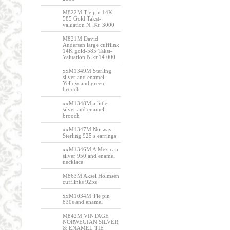
M822M Tie pin 14K-
585 Gold Takst-
valuation N. Kr. 3000
M821M David
Andersen large cufflink
14K gold-585 Takst-
Valuation N kr.14 000
xxM1349M Sterling
silver and enamel
Yellow and green
brooch
xxM1348M a little
silver and enamel
brooch
xxM1347M Norway
Sterling 925 s earrings
xxM1346M A Mexican
silver 950 and enamel
necklace
M863M Aksel Holmsen
cufflinks 925s
xxM1034M Tie pin
830s and enamel
M842M VINTAGE
NORWEGIAN SILVER
& ENAMEL TIE