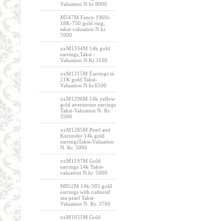
Valuation N kr 8000
M547M Fancy 1960s
18K-750 gold ring,
takst-valuation N.kr.
7000
xxM1334M 14k gold
earrings,Takst -
Valuation N.Kr.3100
xxM1315M Earrings in
21K gold.Takst-
Valuation N.kr.6500
xxM1296M 14k yellow
gold aventurine earrings
Takst-Valuation N. Kr.
3500
xxM1285M Pearl and
Kurunder 14k gold
earringsTakst-Valuation
N. Kr. 5000
xxM1197M Gold
earrings 14k Takst-
valuation N.kr. 5000
M852M 14k-585 gold
earrings with cultured
sea pearl Takst-
Valuation N. Kr. 3700
xxM1051M Gold