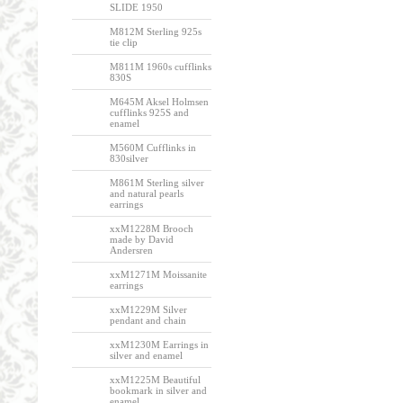
SLIDE 1950
M812M Sterling 925s
tie clip
M811M 1960s cufflinks
830S
M645M Aksel Holmsen
cufflinks 925S and
enamel
M560M Cufflinks in
830silver
M861M Sterling silver
and natural pearls
earrings
xxM1228M Brooch
made by David
Andersren
xxM1271M Moissanite
earrings
xxM1229M Silver
pendant and chain
xxM1230M Earrings in
silver and enamel
xxM1225M Beautiful
bookmark in silver and
enamel