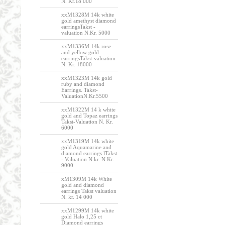
N. Kr.18 000
xxM1328M 14k white
gold amethyst diamond
earringsTakst -
valuation N.Kr. 5000
xxM1336M 14k rose
and yellow gold
earringsTakst-valuation
N. Kr. 18000
xxM1323M 14k gold
ruby and diamond
Earrings. Takst-
ValuationN.Kr.5500
xxM1322M 14 k white
gold and Topaz earrings
Takst-Valuation N. Kr.
6000
xxM1319M 14k white
gold Aquamarine and
diamond earrings lTakst
- Valuation N.kr. N.Kr.
9000
xM1309M 14k White
gold and diamond
earrings Takst valuation
N. kr. 14 000
xxM1299M 14k white
gold Halo 1,25 ct
Diamond earrings