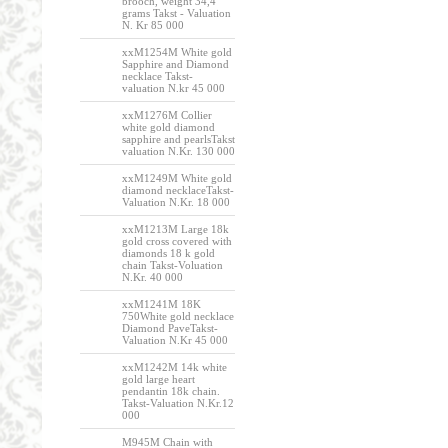
brooch, weight 34,4
grams Takst - Valuation
N. Kr 85 000
xxM1254M White gold
Sapphire and Diamond
necklace Takst-
valuation N.kr 45 000
xxM1276M Collier
white gold diamond
sapphire and pearlsTakst
valuation N.Kr. 130 000
xxM1249M White gold
diamond necklaceTakst-
Valuation N.Kr. 18 000
xxM1213M Large 18k
gold cross covered with
diamonds 18 k gold
chain Takst-Voluation
N.Kr. 40 000
xxM1241M 18K
750White gold necklace
Diamond PaveTakst-
Valuation N.Kr 45 000
xxM1242M 14k white
gold large heart
pendantin 18k chain.
Takst-Valuation N.Kr.12
000
M945M Chain with