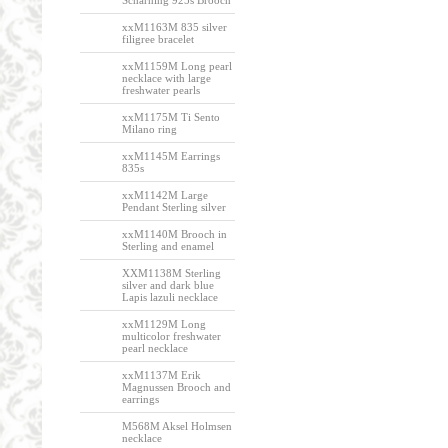
Scharning 925s Brooch
xxM1163M 835 silver
filigree bracelet
xxM1159M Long pearl
necklace with large
freshwater pearls
xxM1175M Ti Sento
Milano ring
xxM1145M Earrings
835s
xxM1142M Large
Pendant Sterling silver
xxM1140M Brooch in
Sterling and enamel
XXM1138M Sterling
silver and dark blue
Lapis lazuli necklace
xxM1129M Long
multicolor freshwater
pearl necklace
xxM1137M Erik
Magnussen Brooch and
earrings
M568M Aksel Holmsen
necklace