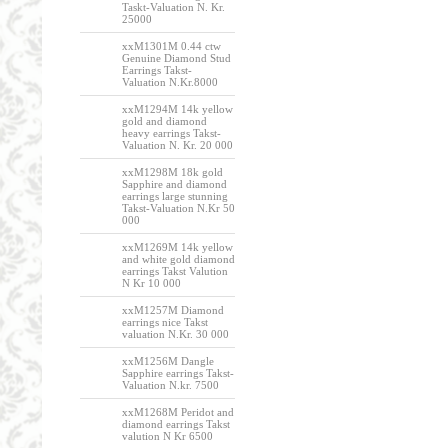
Taskt-Valuation N. Kr.
25000
xxM1301M 0.44 ctw
Genuine Diamond Stud
Earrings Takst-
Valuation N.Kr.8000
xxM1294M 14k yellow
gold and diamond
heavy earrings Takst-
Valuation N. Kr. 20 000
xxM1298M 18k gold
Sapphire and diamond
earrings large stunning
Takst-Valuation N.Kr 50
000
xxM1269M 14k yellow
and white gold diamond
earrings Takst Valution
N Kr 10 000
xxM1257M Diamond
earrings nice Takst
valuation N.Kr. 30 000
xxM1256M Dangle
Sapphire earrings Takst-
Valuation N.kr. 7500
xxM1268M Peridot and
diamond earrings Takst
valution N Kr 6500