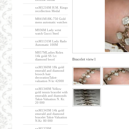
xxM1216M H.M. Kings
recollection Medal
M841M18K-750 Gold
mens automatic watches
M936M Lady wrist
watch Gucci Steel
xxM1131M Lady Rado
Automatic 100M
M857MLadies Rolex
14k gold SS 1ct
Bracelet view l
diamond becel
xxM1360M 18k gold
emerald and diamond
brooch hair
decorationTakst-
valuation N kr 42000
xxM1340M Yellow
gold tennis bracelet with
emeralds and diamonds
Takst-Valuation N. Kr.
20 000
xxM1343M 14k gold
emerald and diamond
bracelet Takst-Valuation
N.Kr. 80 000
xxM1329M