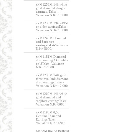
xxM1253M 14k white
gold diamond dangle
earrings. Takst-
Valuation N.Kr. 15 000
xxM1235M 1940-1950
or older earringsTakst-
Valuation N. Kr.13 000
xxM1246M Diamond
and Sapphire
earringsTakst-Valuation
N.Kr. 5000,-
xxM1181M Diamond
drop earring 14K white
goldTakst -Valuation
N.Kr. 12 000.
xxM1233M 14K gold
three oval link diamond
drop earrings.Takst -
Valuation N.Kr. 17 000.
xxM1200M 14k white
gold diamond and
sapphire earringsTakst-
Valuation N.Kr 8000
xxM1198M 0,50
Genuine Diamond
Earrings Takst-
Voluation N.Kr.12000
M858M Round Brilliant