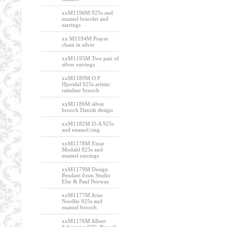
xxM1196M 925s and
enamel bracelet and
earrings
xx M1194M Prayer
chain in silver
xxM1195M Two pair of
silver earrings
xxM1189M O F
Hjortdal 925s artistic
raindeer brooch
xxM1186M silver
brooch Danish design
xxM1182M D-A 925s
and enamel ring
xxM1178M Einar
Modahl 925s and
enamel earrings
xxM1179M Design
Pendant from Studio
Else & Paul Norway
xxM1177M Arne
Nordlie 925s and
enamel brooch
xxM1176M Albert