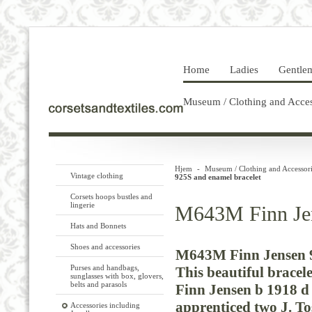
Home
Ladies
Gentle
Museum / Clothing and Acces
Hjem
-
Museum / Clothing and Accessori
Vintage clothing
925S and enamel bracelet
Corsets hoops bustles and
lingerie
M643M Finn Jen
Hats and Bonnets
Shoes and accessories
M643M Finn Jensen 9
Purses and handbags,
This
beautiful
bracele
sunglasses with box, glovers,
belts and parasols
Finn
Jensen
b
1918
d
apprenticed
two
J.
To
Accessories including