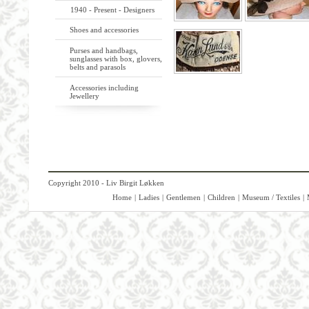
1940 - Present - Designers
Shoes and accessories
Purses and handbags,
sunglasses with box, glovers,
belts and parasols
Accessories including
Jewellery
Copyright 2010 - Liv Birgit Løkken
Home
|
Ladies
|
Gentlemen
|
Children
|
Museum / Textiles
|