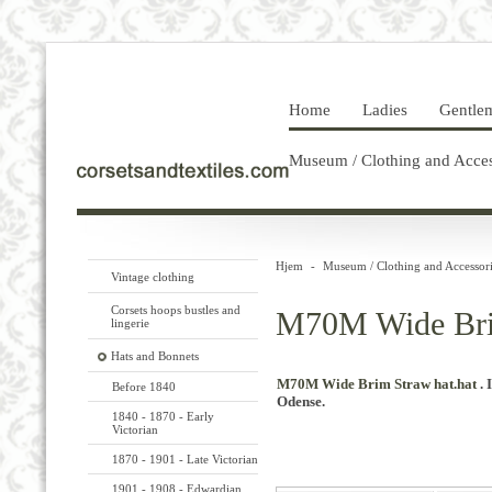
Home
Ladies
Gentle
Museum / Clothing and Acces
Hjem
-
Museum / Clothing and Accessori
Vintage clothing
Corsets hoops bustles and
M70M Wide Bri
lingerie
Hats and Bonnets
M70M Wide Brim Straw hat.
hat
.
Before 1840
Odense.
1840 - 1870 - Early
Victorian
1870 - 1901 - Late Victorian
1901 - 1908 - Edwardian