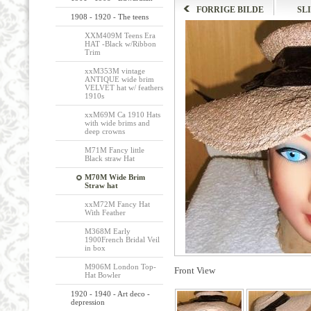
FORRIGE BILDE
SL
1908 - 1920 - The teens
XXM409M Teens Era
HAT -Black w/Ribbon
Trim
xxM353M vintage
ANTIQUE wide brim
VELVET hat w/ feathers
1910s
xxM69M Ca 1910 Hats
with wide brims and
deep crowns
M71M Fancy little
Black straw Hat
M70M Wide Brim
Straw hat
xxM72M Fancy Hat
With Feather
M368M Early
1900French Bridal Veil
in box
M906M London Top-
Front View
Hat Bowler
1920 - 1940 - Art deco -
depression