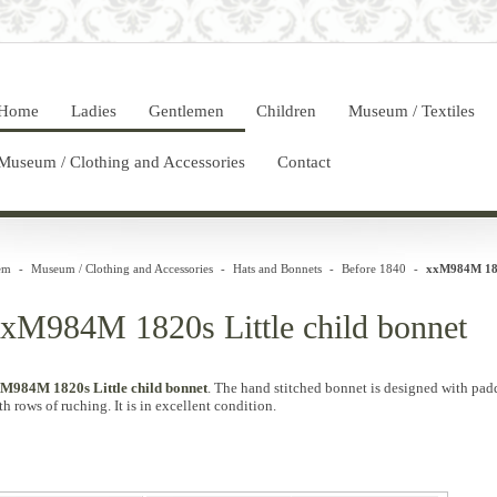
Home
Ladies
Gentlemen
Children
Museum / Textiles
Museum / Clothing and Accessories
Contact
em
-
Museum / Clothing and Accessories
-
Hats and Bonnets
-
Before 1840
-
xxM984M 1820
xM984M 1820s Little child bonnet
M984M 1820s Little child bonnet
. The hand stitched bonnet is designed with pad
th rows of ruching. It is in excellent condition.