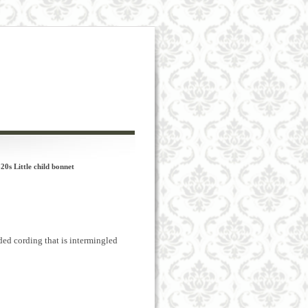
s Little child bonnet
ded cording that is intermingled