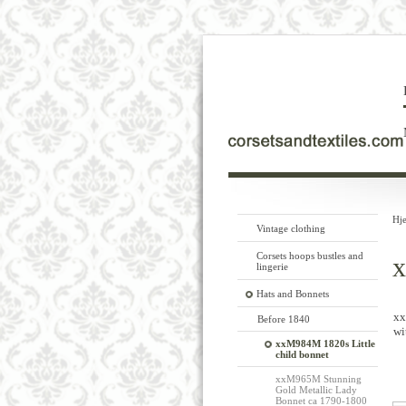
Hj
Vintage clothing
Corsets hoops bustles and
x
lingerie
Hats and Bonnets
xx
Before 1840
wi
xxM984M 1820s Little
child bonnet
xxM965M Stunning
Gold Metallic Lady
Bonnet ca 1790-1800