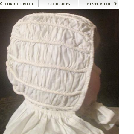
FORRIGE BILDE
SLIDESHOW
NESTE BILDE