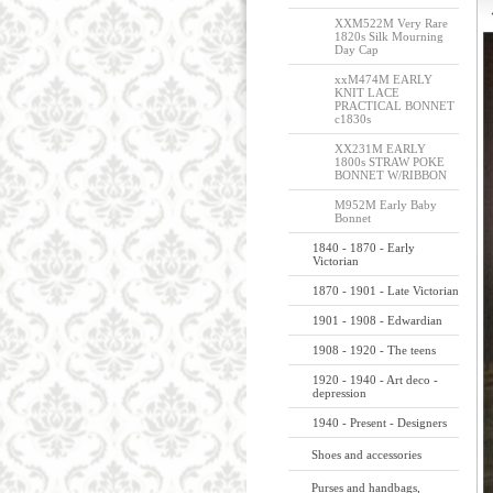
XXM522M Very Rare
1820s Silk Mourning
Day Cap
xxM474M EARLY
KNIT LACE
PRACTICAL BONNET
c1830s
XX231M EARLY
1800s STRAW POKE
BONNET W/RIBBON
M952M Early Baby
Bonnet
1840 - 1870 - Early
Victorian
1870 - 1901 - Late Victorian
1901 - 1908 - Edwardian
1908 - 1920 - The teens
1920 - 1940 - Art deco -
depression
1940 - Present - Designers
Shoes and accessories
Purses and handbags,