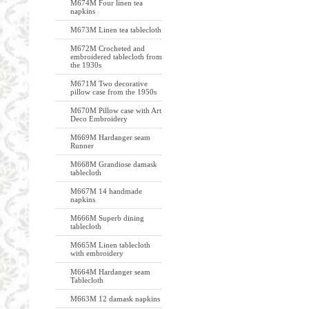
M674M Four linen tea
napkins
M673M Linen tea tablecloth
M672M Crocheted and
embroidered tablecloth from
the 1930s
M671M Two decorative
pillow case from the 1950s
M670M Pillow case with Art
Deco Embroidery
M669M Hardanger seam
Runner
M668M Grandiose damask
tablecloth
M667M 14 handmade
napkins
M666M Superb dining
tablecloth
M665M Linen tablecloth
with embroidery
M664M Hardanger seam
Tablecloth
M663M 12 damask napkins