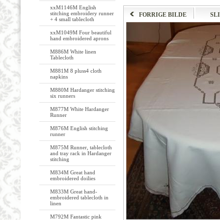
xxM1146M English
stitching embroidery runner
FORRIGE BILDE
SL
+ 4 small tablecloth
xxM1049M Four beautiful
hand embroidered aprons
M886M White linen
Tablecloth
M881M 8 pluss4 cloth
napkins
M880M Hardanger stitching
six runners
M877M White Hardanger
Runner
M876M English stitching
runner
M875M Runner, tablecloth
and tray rack in Hardanger
stitching
M834M Great hand
embroidered doilies
M833M Great hand-
embroidered tablecloth in
linen
M792M Fantastic pink