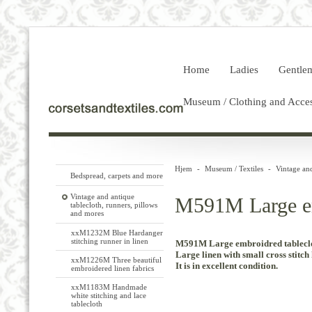
Home
Ladies
Gentle
Museum / Clothing and Acces
Hjem
-
Museum / Textiles
-
Vintage and
Bedspread, carpets and more
Vintage and antique
M591M Large em
tablecloth, runners, pillows
and mores
xxM1232M Blue Hardanger
stitching runner in linen
M591M Large embroidred tableclo
Large
linen with
small
cross stitch
xxM1226M Three beautiful
It
is in
excellent
condition.
embroidered linen fabrics
xxM1183M Handmade
white stitching and lace
tablecloth