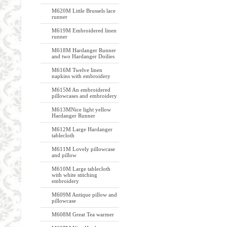
M620M Little Brussels lace
runner
M619M Embroidered linen
runner
M618M Hardanger Runner
and two Hardanger Doilies
M616M Twelve linen
napkins with embroidery
M615M An embroidered
pillowcases and embroidery
M613MNice light yellow
Hardanger Runner
M612M Large Hardanger
tablecloth
M611M Lovely pillowcase
and pillow
M610M Large tablecloth
with white stitching
embroidery
M609M Antique pillow and
pillowcase
M608M Great Tea warmer