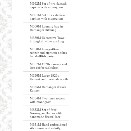
M662M Set of two damask
napkins with monogram
M661M Set of six damask
napkins with monogram
M660M Laundry bag in
Hardanger stitching
M659M Decorative Towel
in English white stitching
M658M A magnificent
runner and eighteen doilies
for shellfish party
M657M 1920s damask and
lace coffee tablecloth
M656M Large 1920s
Damask and Lace tablecloth
M655M Hardanger dresser
Runner
M654M Two linen towels
with monogram
M653M Set of four
Norwegian Doilies with
handmade Brussel lace
M651M Hand embroidered
silk runner and a doily