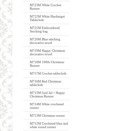
M723M White Crochet
Runner
M722M White Hardanger
Tablecloth
M721M Embroidered
Stocking bag
M720M Blue stitching
decorative towel
M719M Happy Christmas
decorative towel
M718M 1960s Christmas
Runner
M717M Crochet tablecloth
M716M Red Christmas
tablecloth
M715M God Jul = Happy
Christmas Runner
M714M White crocheted
runner
M713M Christmas runner
M712M Crocheted blue and
white round runner