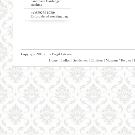
handmade Hardanger
stitching
xxM292M 1920s
Embroidered stocking bag
Copyright 2010 - Liv Birgit Løkken
Home
|
Ladies
|
Gentlemen
|
Children
|
Museum / Textiles
|