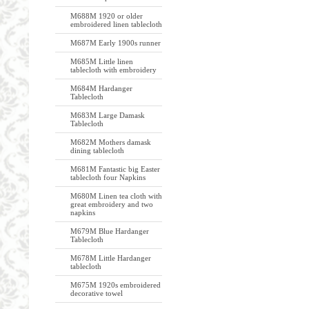
M688M 1920 or older
embroidered linen tablecloth
M687M Early 1900s runner
M685M Little linen
tablecloth with embroidery
M684M Hardanger
Tablecloth
M683M Large Damask
Tablecloth
M682M Mothers damask
dining tablecloth
M681M Fantastic big Easter
tablecloth four Napkins
M680M Linen tea cloth with
great embroidery and two
napkins
M679M Blue Hardanger
Tablecloth
M678M Little Hardanger
tablecloth
M675M 1920s embroidered
decorative towel