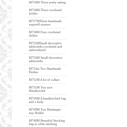
M759M Three pretty tatting
M758M Thurs crocheted
doilies
M757MThree handmade
nuperell runners
M756M Four crocheted
doilies
M755MSmall decorative
tablecloths crocheted and
embroidered
M754M Small decorative
tablecloths
M753m Two Handmade
Doilies
M752M A lot of collars
M751M Two nice
Handkerchif
M750M A handkerchief bag
and a doily
M749M Two Hardanger
tray Holder
M748M Beautiful Stocking
bag in white stitching