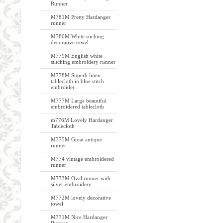
Runner
M781M Pretty Hardanger
runner
M780M White stiching
decorative towel
M779M English white
stitching embroidery runner
M778M Superb linen
tablecloth in blue stitch
embroider
M777M Large beautiful
embroidered tablecloth
m776M Lovely Hardanger
Tablecloth
M775M Great antique
runner
M774 vintage embroidered
runner
M773M Oval runner with
silver embroidery
M772M lovely decorative
towel
M771M Nice Hardanger