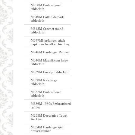
M650M Embroidered
tablecloth
M649M Cotton damask
tablecloth
M648M Crochet round
tablecloth
M647MHardanger stitch
napkin or handkerchief bag
M646M Hardanger Runner
M640M Magnificent large
tablecloth
M639M Lovely Tablecloth
M638M Nice large
tablecloth
M637M Embroidered
tablecloth
M636M 1930s Embroidered
runner
M635M Decorative Towel
Art Deco
M634M Hardangersøm
dresser runner