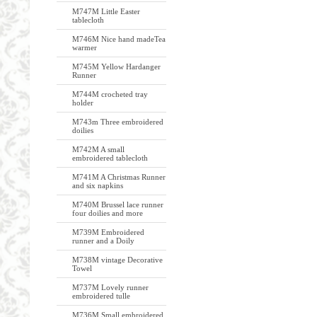
M747M Little Easter
tablecloth
M746M Nice hand madeTea
warmer
M745M Yellow Hardanger
Runner
M744M crocheted tray
holder
M743m Three embroidered
doilies
M742M A small
embroidered tablecloth
M741M A Christmas Runner
and six napkins
M740M Brussel lace runner
four doilies and more
M739M Embroidered
runner and a Doily
M738M vintage Decorative
Towel
M737M Lovely runner
embroidered tulle
M736M Small embroidered