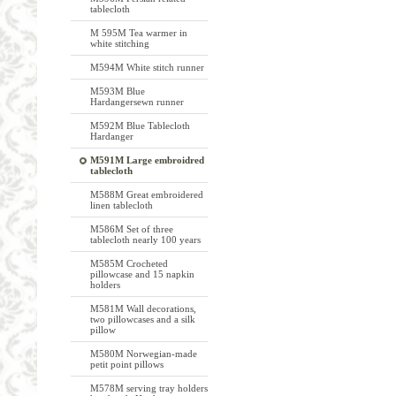
tablecloth
M 595M Tea warmer in
white stitching
M594M White stitch runner
M593M Blue
Hardangersewn runner
M592M Blue Tablecloth
Hardanger
M591M Large embroidred
tablecloth
M588M Great embroidered
linen tablecloth
M586M Set of three
tablecloth nearly 100 years
M585M Crocheted
pillowcase and 15 napkin
holders
M581M Wall decorations,
two pillowcases and a silk
pillow
M580M Norwegian-made
petit point pillows
M578M serving tray holders