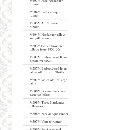
M607M Nice Hardanger
Runner
M606M Pretty antique
runner
M605M Art Nouveau
runner
M604M Hardanger pillow
and pillowcase
M603MTwo embroidered
pillows from 1950-60s
M602M Embroidered linen
decorative towel
M587M Embroidered linen
tablecloth from 1930-40s
M601M tablecloth for large
table
M600M Granmothers tea-
party tablecloth
M599M Three Hardanger
pillowcase
M598M Nice antique runner
M597M Vintage runner
M596M Persian related