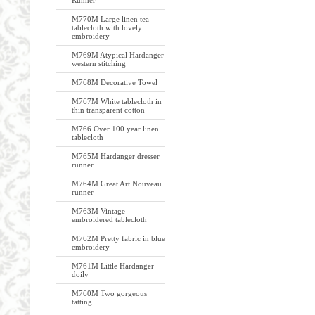
Runner
M770M Large linen tea
tablecloth with lovely
embroidery
M769M Atypical Hardanger
western stitching
M768M Decorative Towel
M767M White tablecloth in
thin transparent cotton
M766 Over 100 year linen
tablecloth
M765M Hardanger dresser
runner
M764M Great Art Nouveau
runner
M763M Vintage
embroidered tablecloth
M762M Pretty fabric in blue
embroidery
M761M Little Hardanger
doily
M760M Two gorgeous
tatting