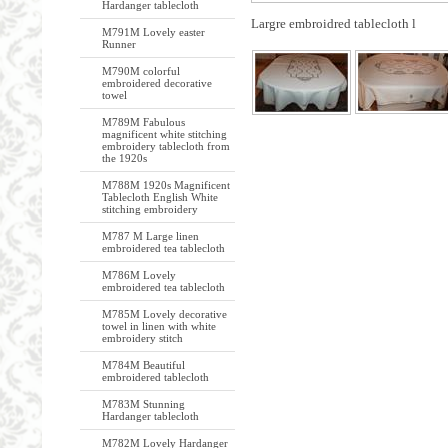
Hardanger tablecloth
Largre embroidred tablecloth l
M791M Lovely easter
Runner
M790M colorful
embroidered decorative
towel
M789M Fabulous
magnificent white stitching
embroidery tablecloth from
the 1920s
M788M 1920s Magnificent
Tablecloth English White
stitching embroidery
M787 M Large linen
embroidered tea tablecloth
M786M Lovely
embroidered tea tablecloth
M785M Lovely decorative
towel in linen with white
embroidery stitch
M784M Beautiful
embroidered tablecloth
M783M Stunning
Hardanger tablecloth
M782M Lovely Hardanger