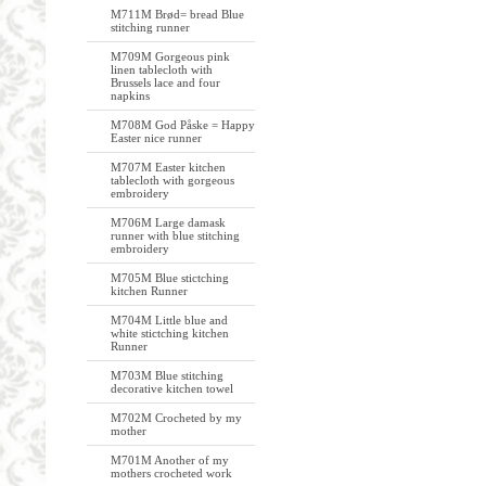
M711M Brød= bread Blue
stitching runner
M709M Gorgeous pink
linen tablecloth with
Brussels lace and four
napkins
M708M God Påske = Happy
Easter nice runner
M707M Easter kitchen
tablecloth with gorgeous
embroidery
M706M Large damask
runner with blue stitching
embroidery
M705M Blue stictching
kitchen Runner
M704M Little blue and
white stictching kitchen
Runner
M703M Blue stitching
decorative kitchen towel
M702M Crocheted by my
mother
M701M Another of my
mothers crocheted work