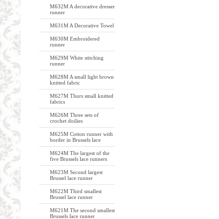
M632M A decorative dresser
runner
M631M A Decorative Towel
M630M Embroidered
runner
M629M White stitching
runner
M628M A small light brown
knitted fabric
M627M Thurs small knitted
fabrics
M626M Three sets of
crochet doilies
M625M Cotton runner with
border in Brussels lace
M624M The largest of the
five Brussels lace runners
M623M Second largest
Brussel lace runner
M622M Third smallest
Brussel lace runner
M621M The second smallest
Brussels lace runner