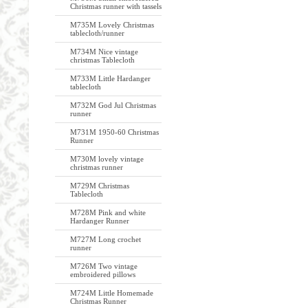
Christmas runner with tassels
M735M Lovely Christmas
tablecloth/runner
M734M Nice vintage
christmas Tablecloth
M733M Little Hardanger
tablecloth
M732M God Jul Christmas
runner
M731M 1950-60 Christmas
Runner
M730M lovely vintage
christmas runner
M729M Christmas
Tablecloth
M728M Pink and white
Hardanger Runner
M727M Long crochet
runner
M726M Two vintage
embroidered pillows
M724M Little Homemade
Christmas Runner