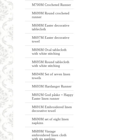
M700M Crocheted Runner
M699M Round crocheted
runner
M698M Easter decorative
tablecloth
M697M Easter decorative
towel
M696M Oval tablecloth
with white stitching
M695M Round tablecloth
with white stitching
M694M Set of seven linen
towels
M693M Hardanger Runner
M692M God påske = Happy
Easter linen runner
M691M Embroidered linen
decorative towel
M690M set of eight linen
napkins
M689M Vintage
embroidered linen cloth
with six napkins