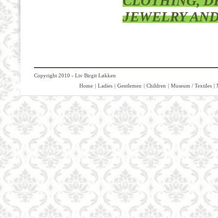
CLOTHING, DR
JEWELRY AND
Copyright 2010 - Liv Birgit Løkken
Home
|
Ladies
|
Gentlemen
|
Children
|
Museum / Textiles
|