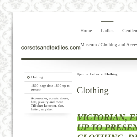
Home
Ladies
Gentle
Museum / Clothing and Acces
Hjem
-
Ladies
-
Clothing
Clothing
1800-dags dato 1800 up to
Clothing
present
Accessories, corsets, shoes,
hats, jewelry and more
Tilbehør korsetter, sko,
hatter, smykker.
VICTORIAN, ED
UP TO PRESE