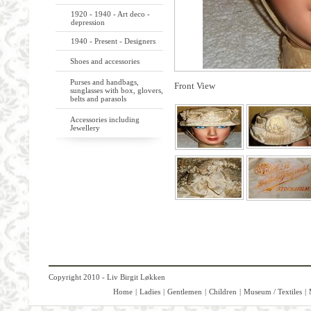
1920 - 1940 - Art deco -
depression
1940 - Present - Designers
Shoes and accessories
Purses and handbags,
Front View
sunglasses with box, glovers,
belts and parasols
Accessories including
Jewellery
Copyright 2010 - Liv Birgit Løkken
Home
|
Ladies
|
Gentlemen
|
Children
|
Museum / Textiles
|