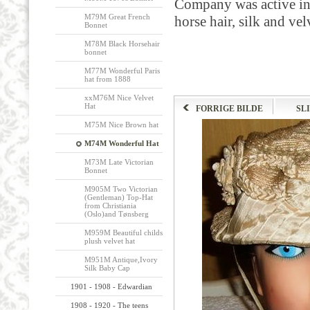
Company was active in
M79M Great French
horse hair, silk and vel
Bonnet
M78M Black Horsehair
bonnet
M77M Wonderful Paris
hat from 1888
xxM76M Nice Velvet
Hat
FORRIGE BILDE
SL
M75M Nice Brown hat
M74M Wonderful Hat
M73M Late Victorian
Bonnet
M905M Two Victorian
(Gentleman) Top-Hat
from Christiania
(Oslo)and Tønsberg
M959M Beautiful childs
plush velvet hat
M951M Antique,Ivory
Silk Baby Cap
1901 - 1908 - Edwardian
1908 - 1920 - The teens