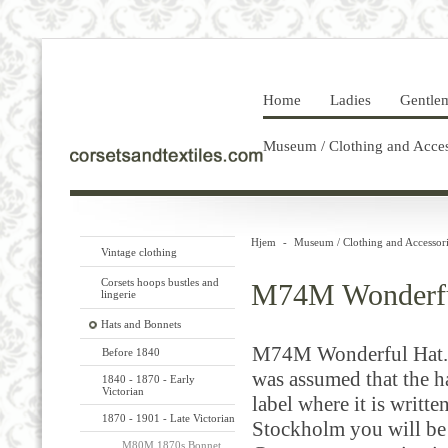
Home
Ladies
Gentle
Museum / Clothing and Acces
Hjem
-
Museum / Clothing and Accessori
Vintage clothing
Corsets hoops bustles and
M74M Wonderfu
lingerie
Hats and Bonnets
M74M Wonderful Hat.
Before 1840
was assumed that the ha
1840 - 1870 - Early
Victorian
label where it is writt
1870 - 1901 - Late Victorian
Stockholm you will be 
M80M 1870s Bonnet