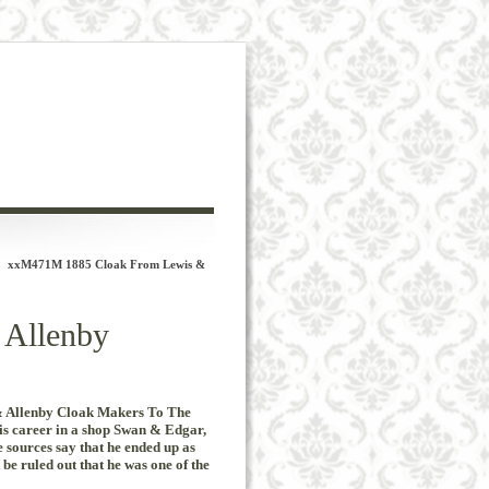
xxM471M 1885 Cloak From Lewis &
Allenby
&
Allenby
Cloak
Makers
To The
is career
in a shop Swan & Edgar,
sources say that he ended up as
be ruled out that
he was one
of the