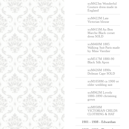
xxM423m Wonderful
Couture dress made in
England
xxM422M Late
Victorian blouse
xxM415M Au Bon
Marche Black corset
dress SOLD
xxM460M 1885
Walking Suit Paris made
by Mme Vierdier
xxM517M 1880-90
Black Silk Apon
xxM426M 1890s
Dolman Cape SOLD
xxM1058M ca 1900 or
older wedding suit
xxM962M Lovely
1880-1890 christning
gown
xxM958M
VICTORIAN CHILDS
CLOTHING & HAT
1901 - 1908 - Edwardian