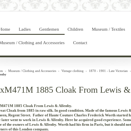
Home
Ladies
Gentlemen
Children
Museum / Textiles
Museum / Clothing and Accessories
Contact
em
-
Museum / Clothing and Accessories
-
Vintage clothing
-
1870 - 1901 - Late Victorian
-
lenby
xM471M 1885 Cloak From Lewis & 
M471M 1885 Cloak From Lewis & Allenby.
eat
Cloak
from
1885
in
raw silk
.
In
good
condition
.
Made
of
the
famous
Lewis
een
,
Regent
Street
. Father
of
Haute
Couture
Charles
Frederick
Worth
started
h
e
later went
to work
in
Lewis
&
Allenby
.
Here
he acquired
good experience
.
Some 
e of the owners of Lewis & Allenby.
Worth
had
his
firm
in
Paris
, but
it
should
not
ners
of
this London
company
.