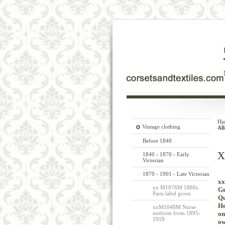
Hj
Vintage clothing
Al
Before 1840
x
1840 - 1870 - Early
Victorian
1870 - 1901 - Late Victorian
xx
xx M1076M 1880s
Gr
Paris label gown
Qu
H
xxM1048M Nurse
uniform from 1895-
on
1918
ow