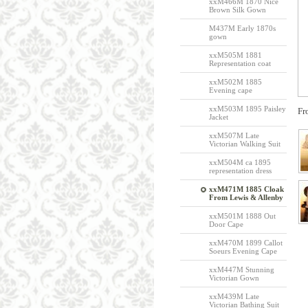
xxM466M 1870 Nice
Brown Silk Gown
M437M Early 1870s
gown
xxM505M 1881
Representation coat
xxM502M 1885
Evening cape
xxM503M 1895 Paisley
Fr
Jacket
xxM507M Late
Victorian Walking Suit
xxM504M ca 1895
representation dress
xxM471M 1885 Cloak
From Lewis & Allenby
xxM501M 1888 Out
Door Cape
xxM470M 1899 Callot
Soeurs Evening Cape
xxM447M Stunning
Victorian Gown
xxM439M Late
Victorian Bathing Suit