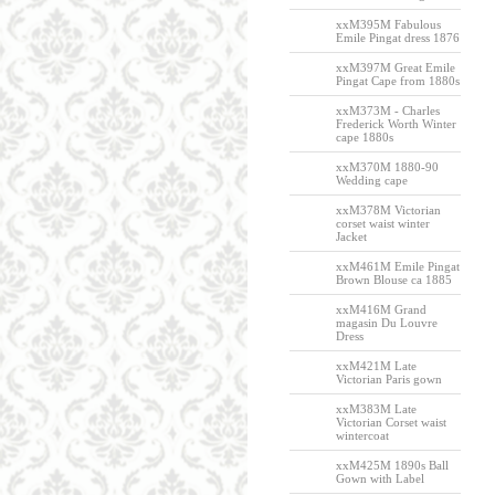
xxM395M Fabulous
Emile Pingat dress 1876
xxM397M Great Emile
Pingat Cape from 1880s
xxM373M - Charles
Frederick Worth Winter
cape 1880s
xxM370M 1880-90
Wedding cape
xxM378M Victorian
corset waist winter
Jacket
xxM461M Emile Pingat
Brown Blouse ca 1885
xxM416M Grand
magasin Du Louvre
Dress
xxM421M Late
Victorian Paris gown
xxM383M Late
Victorian Corset waist
wintercoat
xxM425M 1890s Ball
Gown with Label