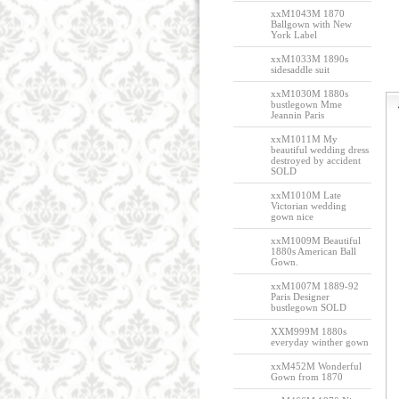
xxM1043M 1870
Ballgown with New
York Label
xxM1033M 1890s
sidesaddle suit
xxM1030M 1880s
bustlegown Mme
Jeannin Paris
xxM1011M My
beautiful wedding dress
destroyed by accident
SOLD
xxM1010M Late
Victorian wedding
gown nice
xxM1009M Beautiful
1880s American Ball
Gown.
xxM1007M 1889-92
Paris Designer
bustlegown SOLD
XXM999M 1880s
everyday winther gown
xxM452M Wonderful
Gown from 1870