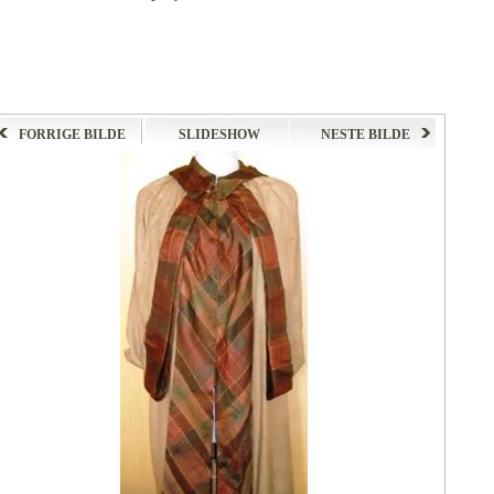
FORRIGE BILDE
SLIDESHOW
NESTE BILDE