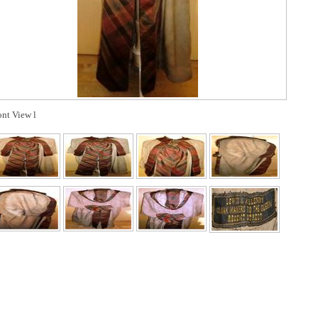
ont View l