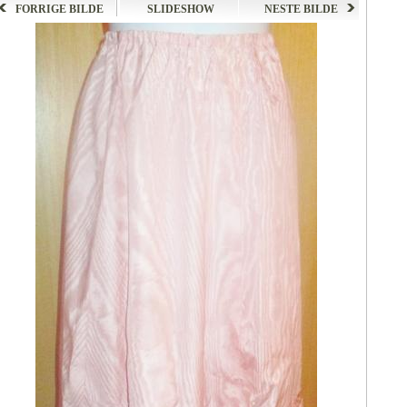
FORRIGE BILDE
SLIDESHOW
NESTE BILDE