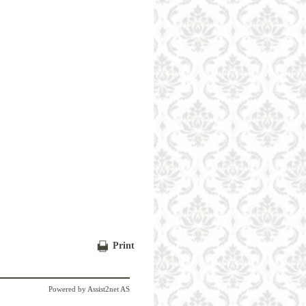
Print
Powered by
Assist2net AS