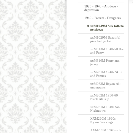
1920 - 1940 - Art deco -
depression
1940 - Present - Designers
xxM1039M Silk taffeta
petticoat
xxM1029M Beautiful
pink bed jacket
xxM513M 1940-50 Bra
and Panty
xxM310M Panty and
jersey
xxM281M 1940s Skirt
and Panties
xxM263M Rayon silk
underpants
xxM262M 1950-60
Black silk slip
xxM261M 1940s Silk
Nightgown
XXM260M 1960s
Nylon Stockings
XXM259M 1940s silk