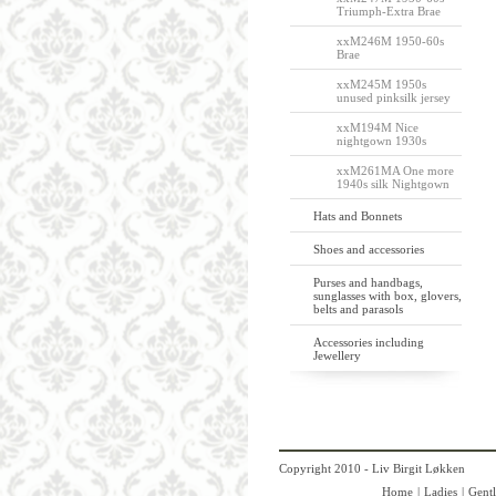
Triumph-Extra Brae
xxM246M 1950-60s
Brae
xxM245M 1950s
unused pinksilk jersey
xxM194M Nice
nightgown 1930s
xxM261MA One more
1940s silk Nightgown
Hats and Bonnets
Shoes and accessories
Purses and handbags,
sunglasses with box, glovers,
belts and parasols
Accessories including
Jewellery
Copyright 2010 - Liv Birgit Løkken
Home
|
Ladies
|
Gent