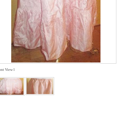
ont View l