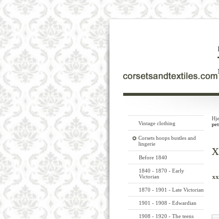
Hj
Vintage clothing
pet
Corsets hoops bustles and
lingerie
x
Before 1840
1840 - 1870 - Early
xx
Victorian
1870 - 1901 - Late Victorian
1901 - 1908 - Edwardian
1908 - 1920 - The teens