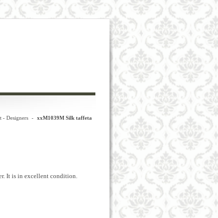
t - Designers
-
xxM1039M Silk taffeta
r.
It
is in excellent
condition.