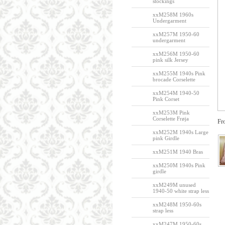
stockings
xxM258M 1960s
Undergarment
xxM257M 1950-60
undergarment
xxM256M 1950-60
pink silk Jersey
xxM255M 1940s Pink
brocade Corselette
xxM254M 1940-50
Pink Corset
xxM253M Pink
Corselette Frøja
Fr
xxM252M 1940s Large
pink Girdle
xxM251M 1940 Bras
xxM250M 1940s Pink
girdle
xxM249M unused
1940-50 white strap less
xxM248M 1950-60s
strap less
xxM247M 1950-60s