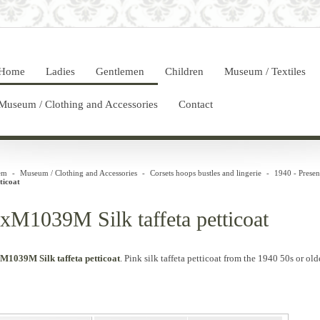
Home
Ladies
Gentlemen
Children
Museum / Textiles
Museum / Clothing and Accessories
Contact
em
-
Museum / Clothing and Accessories
-
Corsets hoops bustles and lingerie
-
1940 - Presen
ticoat
xM1039M Silk taffeta petticoat
M1039M Silk taffeta petticoat
.
Pink
silk
taffeta
petticoat
from the 1940
50s
or
olde