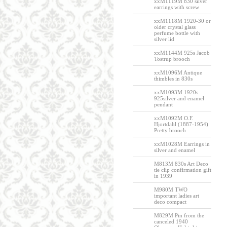
xxM1119M 830 silver
earrings with screw
xxM1118M 1920-30 or
older crystal glass
perfume bottle with
silver lid
xxM1144M 925s Jacob
Tostrup brooch
xxM1096M Antique
thimbles in 830s
xxM1093M 1920s
925silver and enamel
pendant
xxM1092M O.F.
Hjortdahl (1887-1954)
Pretty brooch
xxM1028M Earrings in
silver and enamel
M813M 830s Art Deco
tie clip confirmation gift
in 1939
M980M TWO
important ladies art
deco compact
M829M Pin from the
canceled 1940