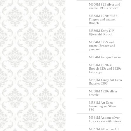
M800M 925 silver and
enamel 1930s Brooch
M633M 1920s 925 s
Filigree and enamel
Brooch
M589M Early O.F.
Hjortdahl Brooch
M584M 925S and
enamel Brooch and
pendant
M564M Antique Locket
M563M 1920-30
Brooch 925s and 1920s
Ear-rings
M561M Fancy Art Deco
Bracelet 830S
M538M 1920s silver
bracelet
M531M Art Deco
Grooming set Silver
830
M341M Antique silver
lipstick case with mirror
M337M Attractive Art