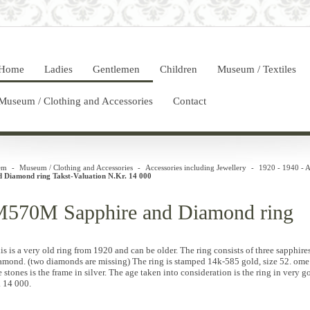
Home
Ladies
Gentlemen
Children
Museum / Textiles
Museum / Clothing and Accessories
Contact
em
-
Museum / Clothing and Accessories
-
Accessories including Jewellery
-
1920 - 1940 - A
d Diamond ring Takst-Valuation N.Kr. 14 000
570M Sapphire and Diamond ring
is is a very old ring from 1920 and can be older. The ring consists of three sapphir
amond. (two diamonds are missing) The ring is stamped 14k-585 gold, size 52. ome p
e stones is the frame in silver. The age taken into consideration is the ring in very 
. 14 000.