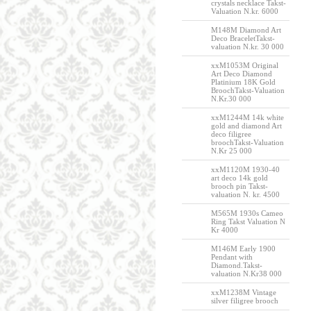
crystals necklace Takst-
Valuation N.kr. 6000
M148M Diamond Art
Deco BraceletTakst-
valuation N.kr. 30 000
xxM1053M Original
Art Deco Diamond
Platinium 18K Gold
BroochTakst-Valuation
N.Kr.30 000
xxM1244M 14k white
gold and diamond Art
deco filigree
broochTakst-Valuation
N.Kr 25 000
xxM1120M 1930-40
art deco 14k gold
brooch pin Takst-
valuation N. kr. 4500
M565M 1930s Cameo
Ring Takst Valuation N
Kr 4000
M146M Early 1900
Pendant with
Diamond.Takst-
valuation N.Kr38 000
xxM1238M Vintage
silver filigree brooch