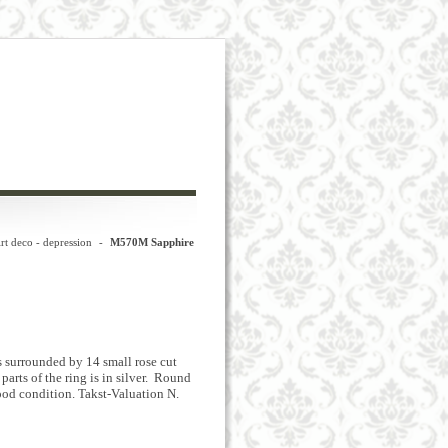
rt deco - depression
-
M570M Sapphire
es surrounded by 14 small rose cut
arts of the ring is in silver. Round
good condition. Takst-Valuation N.