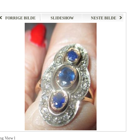
FORRIGE BILDE
SLIDESHOW
NESTE BILDE
ng View l