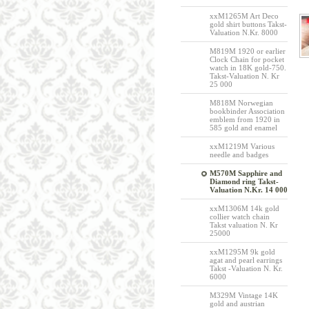
xxM1265M Art Deco
gold shirt buttons Takst-
Valuation N.Kr. 8000
M819M 1920 or earlier
Clock Chain for pocket
watch in 18K gold-750.
Takst-Valuation N. Kr
25 000
M818M Norwegian
bookbinder Association
emblem from 1920 in
585 gold and enamel
xxM1219M Various
needle and badges
M570M Sapphire and
Diamond ring Takst-
Valuation N.Kr. 14 000
xxM1306M 14k gold
collier watch chain
Takst valuation N. Kr
25000
xxM1295M 9k gold
agat and pearl earrings
Takst -Valuation N. Kr.
6000
M329M Vintage 14K
gold and austrian