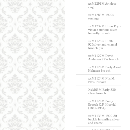
xxM1291M Art deco
ring
xxM1289M 1920s
earrings
xxM1237M Hroar Prytz
vintage sterling silver
butterfly brooch
xxM1125m 1920s
925silver and enamel
brooch pin
xxM1127M David
Andersen 925s brooch
xxM1126M Early Aksel
Holmsen brooch
xxM1124M Nils M.
Elvik Brooch
XxM63M Early 830
silver brooch
xxM1126M Pretty
Brooch O.F. Hjortdal
(1887-1954)
xxM1139M 1920-30
buckle in sterling silver
and enamel