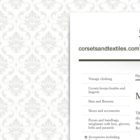
Hj
Vintage clothing
an
Corsets hoops bustles and
lingerie
M
Hats and Bonnets
Shoes and accessories
Th
di
Purses and handbags,
th
sunglasses with box, glovers,
belts and parasols
Kr
Accessories including