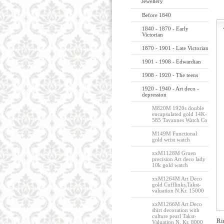
Jewellery
Before 1840
1840 - 1870 - Early
Victorian
1870 - 1901 - Late Victorian
1901 - 1908 - Edwardian
1908 - 1920 - The teens
1920 - 1940 - Art deco -
depression
M820M 1920s double
encapsulated gold 14K-
585 Tavannes Watch Co
M149M Functional
gold wrist watch
xxM1128M Gruen
precision Art deco lady
10k gold watch
xxM1264M Art Deco
gold Cufflinks,Takst-
valuation N.Kr. 15000
xxM1266M Art Deco
shirt decoration with
culture pearl Takst-
Ri
Valuation N. Kr. 8000