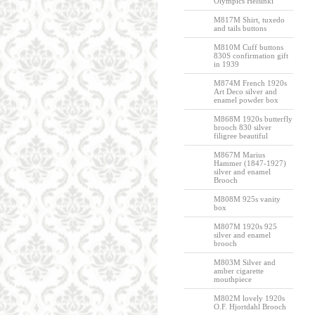
Olympics Helsinki
M817M Shirt, tuxedo
and tails buttons
M810M Cuff buttons
830S confirmation gift
in 1939
M874M French 1920s
Art Deco silver and
enamel powder box
M868M 1920s butterfly
brooch 830 silver
filigree beautiful
M867M Marius
Hammer (1847-1927)
silver and enamel
Brooch
M808M 925s vanity
box
M807M 1920s 925
silver and enamel
brooch
M803M Silver and
amber cigarette
mouthpiece
M802M lovely 1920s
O.F. Hjortdahl Brooch