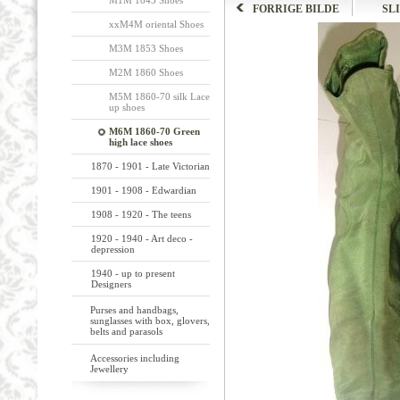
M1M 1845 Shoes
FORRIGE BILDE
SL
xxM4M oriental Shoes
M3M 1853 Shoes
M2M 1860 Shoes
M5M 1860-70 silk Lace
up shoes
M6M 1860-70 Green
high lace shoes
1870 - 1901 - Late Victorian
1901 - 1908 - Edwardian
1908 - 1920 - The teens
1920 - 1940 - Art deco -
depression
1940 - up to present
Designers
Purses and handbags,
sunglasses with box, glovers,
belts and parasols
Accessories including
Jewellery