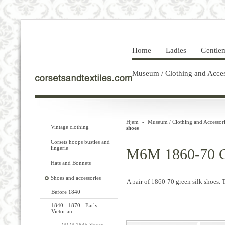
Home
Ladies
Gentle
Museum / Clothing and Acces
Hjem
-
Museum / Clothing and Accessori
Vintage clothing
shoes
Corsets hoops bustles and
lingerie
M6M 1860-70 Gr
Hats and Bonnets
Shoes and accessories
A pair of 1860-70 green silk shoes. 
Before 1840
1840 - 1870 - Early
Victorian