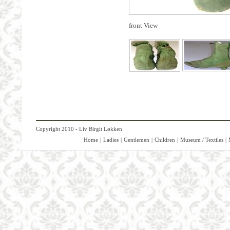
front View
Copyright 2010 - Liv Birgit Løkken
Home
|
Ladies
|
Gentlemen
|
Children
|
Museum / Textiles
|