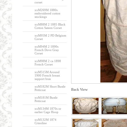
corset
xxM269M 1880s
embroidered cotton
stockings
xxM88M 2 1885 Black
Cotton Sateen Corset
xxM95M 2 PD Belgium
Corset
xxM94M 2 1890s
French Dove Gray
Corset
xxM98M 2 ca 1898
French Corset
xxM515M Around
1900 French breast
support bras
xxM182M Short Bustle
Back View
Petticoat
xxM181M Bustle
Petticoat
xxM134M 1870s or
earlier Cage Hoop
xxM132M 1874
Crinoline