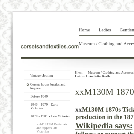
Home
Ladies
Gentle
Museum / Clothing and Acces
Hjem
-
Museum / Clothing and Accessori
Vintage clothing
Cotton Crinolette Bustle
Corsets hoops bustles and
lingerie
xxM130M 1870s 
Before 1840
1840 - 1870 - Early
xx
M130M 1870s Tick 
Victorian
production in the 187
1870 - 1901 - Late Victorian
Wikipedia says:
xxM1012M Petticoats
and uppers late
Victorian