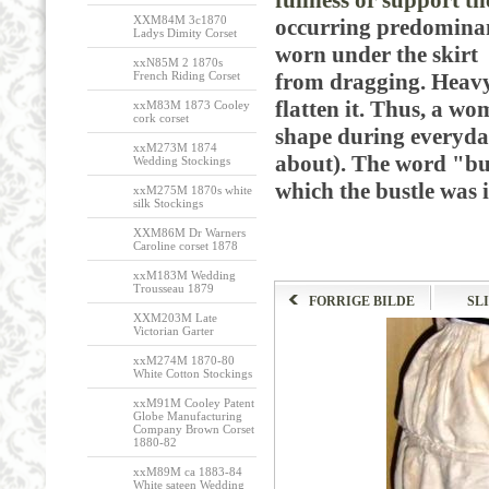
fullness or support t
XXM84M 3c1870
occurring predominant
Ladys Dimity Corset
worn under the skirt i
xxN85M 2 1870s
French Riding Corset
from dragging. Heavy 
flatten it. Thus, a wo
xxM83M 1873 Cooley
cork corset
shape during everyda
xxM273M 1874
about). The word "bu
Wedding Stockings
which the bustle was i
xxM275M 1870s white
silk Stockings
XXM86M Dr Warners
Caroline corset 1878
xxM183M Wedding
Trousseau 1879
FORRIGE BILDE
SL
XXM203M Late
Victorian Garter
xxM274M 1870-80
White Cotton Stockings
xxM91M Cooley Patent
Globe Manufacturing
Company Brown Corset
1880-82
xxM89M ca 1883-84
White sateen Wedding