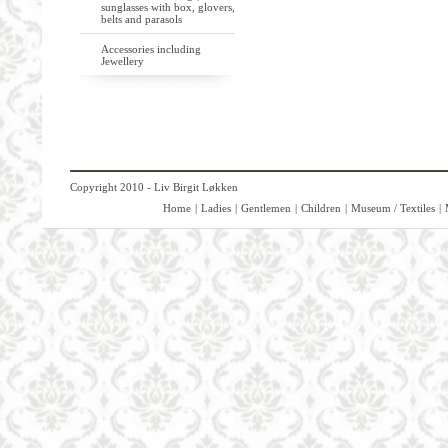
sunglasses with box, glovers,
belts and parasols
Accessories including
Jewellery
Copyright 2010 - Liv Birgit Løkken
Home
|
Ladies
|
Gentlemen
|
Children
|
Museum / Textiles
|