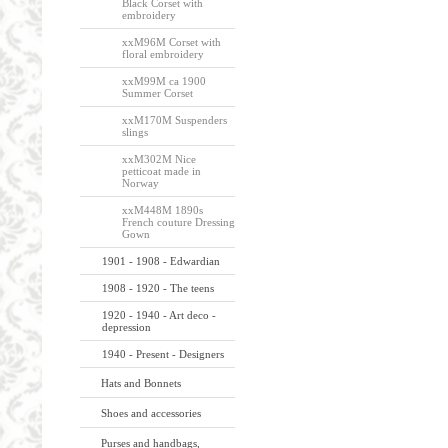
Black Corset with
embroidery
xxM96M Corset with
floral embroidery
xxM99M ca 1900
Summer Corset
xxM170M Suspenders
slings
xxM302M Nice
petticoat made in
Norway
xxM448M 1890s
French couture Dressing
Gown
1901 - 1908 - Edwardian
1908 - 1920 - The teens
1920 - 1940 - Art deco -
depression
1940 - Present - Designers
Hats and Bonnets
Shoes and accessories
Purses and handbags,