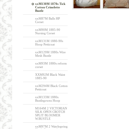
xxM130M 1870s Tick
Cotton Crinolette
Bustle
xxM87M Balls HP
Corset
xxM90M 1885-90
Nursing Corset
xxM131M 1880-90s
Hoop Petticoat
xxM129M 1880s Wire
Mesh Bustle
xxM93M 1880s reform
corset
XXM92M Black Waist
1885-90
xxM294M Black Cotton
Petticoat
xxM133M 1880s
Bustlegowns Hoop
M164M 2 VICTORIAN
SILK OPEN CROTCH
SPLIT BLOOMER
W.BUSTLE
xxM97M 2 Watchspring