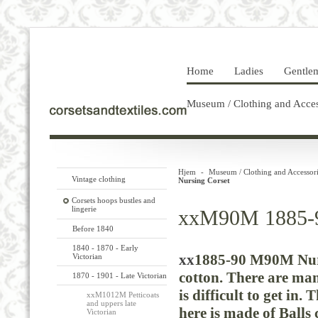
Home
Ladies
Gentle
Museum / Clothing and Acces
Hjem
-
Museum / Clothing and Accessori
Vintage clothing
Nursing Corset
Corsets hoops bustles and
lingerie
xxM90M 1885-9
Before 1840
1840 - 1870 - Early
xx
1885-90 M90M Nurs
Victorian
cotton.
There are man
1870 - 1901 - Late Victorian
is difficult to get in.
xxM1012M Petticoats
and uppers late
here is made of Balls
Victorian