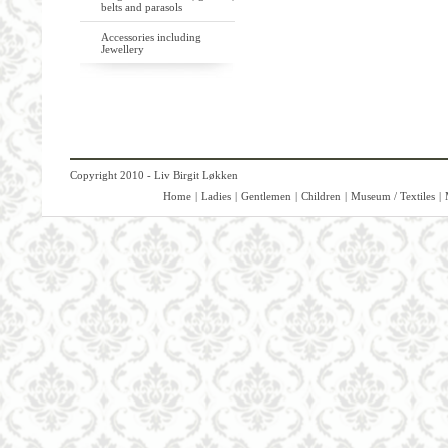
belts and parasols
Accessories including
Jewellery
Copyright 2010 - Liv Birgit Løkken
Home
|
Ladies
|
Gentlemen
|
Children
|
Museum / Textiles
|