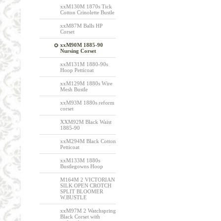
xxM130M 1870s Tick
Cotton Crinolette Bustle
xxM87M Balls HP
Corset
xxM90M 1885-90
Nursing Corset
xxM131M 1880-90s
Hoop Petticoat
xxM129M 1880s Wire
Mesh Bustle
xxM93M 1880s reform
corset
XXM92M Black Waist
1885-90
xxM294M Black Cotton
Petticoat
xxM133M 1880s
Bustlegowns Hoop
M164M 2 VICTORIAN
SILK OPEN CROTCH
SPLIT BLOOMER
W.BUSTLE
xxM97M 2 Watchspring
Black Corset with