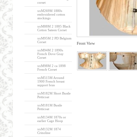
corset
xxM269M 1880s
embroidered cotton
stockings
xxM88M 2 1885 Black
Cotton Sateen Corset
xxM95M 2 PD Belgium
Corset
Front View
xxM94M 2 1890s
French Dove Gray
Corset
xxM98M 2 ca 1898
French Corset
xxM515M Around
1900 French breast
support bras
xxM182M Short Bustle
Petticoat
xxM181M Bustle
Petticoat
xxM134M 1870s or
earlier Cage Hoop
xxM132M 1874
Crinoline