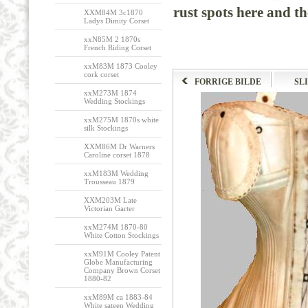
rust spots here and th
XXM84M 3c1870
Ladys Dimity Corset
xxN85M 2 1870s
French Riding Corset
xxM83M 1873 Cooley
cork corset
FORRIGE BILDE
SL
xxM273M 1874
Wedding Stockings
xxM275M 1870s white
silk Stockings
XXM86M Dr Warners
Caroline corset 1878
xxM183M Wedding
Trousseau 1879
XXM203M Late
Victorian Garter
xxM274M 1870-80
White Cotton Stockings
xxM91M Cooley Patent
Globe Manufacturing
Company Brown Corset
1880-82
xxM89M ca 1883-84
White sateen Wedding