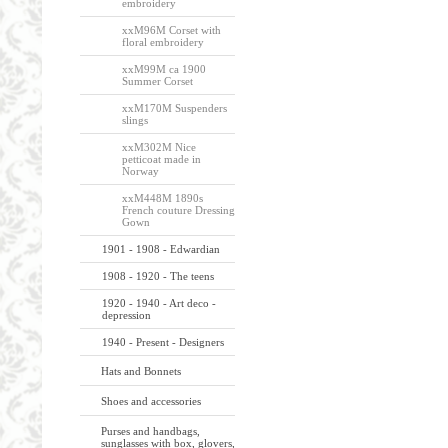
embroidery
xxM96M Corset with
floral embroidery
xxM99M ca 1900
Summer Corset
xxM170M Suspenders
slings
xxM302M Nice
petticoat made in
Norway
xxM448M 1890s
French couture Dressing
Gown
1901 - 1908 - Edwardian
1908 - 1920 - The teens
1920 - 1940 - Art deco -
depression
1940 - Present - Designers
Hats and Bonnets
Shoes and accessories
Purses and handbags,
sunglasses with box, glovers,