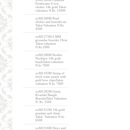
xxM1300M Cultured
Freshwater 4-row
choker 14k gold Takst-
valuation N.Kr. 15000
xxM1280M Pearl
choker and bracelet set.
Takst-Valuation N.Kr.
4500
xxM1273M 6 MM
grossular bracelet 19cm
Takst-valuation
N.Kr.1000
xxM1288M Peridot
Necklace 14k gold
beadsTakst-valuation
N.kr 7000
xxM1103M String of
frech water pearls with
gold bow clapsTakst-
valuation N.kr. 7000
xxM1282M Green
Kvartsitt Bangle
BraceletTakst Valuation
N. Kr. 2500
xxM1312M 14k gold
pendant and chain
Takst- Valuation N-kr
6500
xxM1316M Onyx and