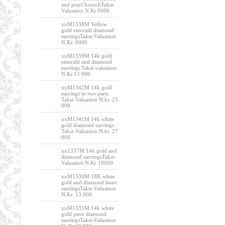
and pearl broochTakst-
Valuation N.Kr.9000
xxM1338M Yellow
gold emerald diamond
earringsTakst-Valuation
N.Kr. 6000
xxM1359M 14k gold
emerald and diamond
earrings Takst-valuation
N.Kr.15 000
xxM1342M 14k gold
earrings in two parts
Takst-Valuation N.kr. 25
000
xxM1341M 14k white
gold diamond earrings
Takst-Valuation N.kr. 27
000
xx1337M 14k gold and
diamond earringsTakst-
Valuation N.Kr 10000
xxM1330M 18K white
gold and diamond heart
earringsTakst-Valuation
N.Kr. 13 000
xxM1331M 14k white
gold pave diamond
earringsTakst-Valuation