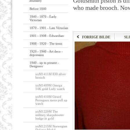
Goldsmith
piston
is
dif
Jewellery
who made
brooch.
Now
Before 1840
1840 - 1870 - Early
Victorian
1870 - 1901 - Late Victorian
1901 - 1908 - Edwardian
FORRIGE BILDE
SL
1908 - 1920 - The teens
1920 - 1940 - Art deco -
depression
1940 - up to present -
Designers
xxM1411M 830 silver
brooch
xxM1409M Omega
14K gold Lady watch
xxM1410M Girard
Perregaux mens pull up
watch
xxM1220M The
military sharpshooter
badge in gold
xxM1215M Norwegian
Defense Medal