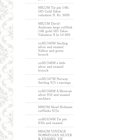
M822M Tie pin 14K-
585 Gold Takst-
valuation N. Kr. 3000
M821M David
Andersen large cufflink
14K gold-585 Takst-
Valuation N kr.14 000
xxM1349M Sterling
silver and enamel
Yellow and green
brooch
xxM1348M a little
silver and enamel
brooch
xxM1347M Norway
Sterling 925 s earrings
xxM1346M A Mexican
silver 950 and enamel
necklace
M863M Aksel Holmsen
cufflinks 925s
xxM1034M Tie pin
830s and enamel
M842M VINTAGE
NORWEGIAN SILVER
& ENAMEL TIE