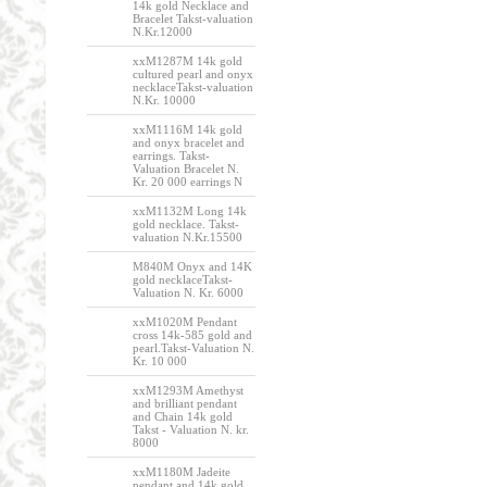
14k gold Necklace and
Bracelet Takst-valuation
N.Kr.12000
xxM1287M 14k gold
cultured pearl and onyx
necklaceTakst-valuation
N.Kr. 10000
xxM1116M 14k gold
and onyx bracelet and
earrings. Takst-
Valuation Bracelet N.
Kr. 20 000 earrings N
xxM1132M Long 14k
gold necklace. Takst-
valuation N.Kr.15500
M840M Onyx and 14K
gold necklaceTakst-
Valuation N. Kr. 6000
xxM1020M Pendant
cross 14k-585 gold and
pearl.Takst-Valuation N.
Kr. 10 000
xxM1293M Amethyst
and brilliant pendant
and Chain 14k gold
Takst - Valuation N. kr.
8000
xxM1180M Jadeite
pendant and 14k gold