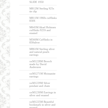
SLIDE 1950
M812M Sterling 925s
tie clip
M811M 1960s cufflinks
830S
M645M Aksel Holmsen
cufflinks 925S and
enamel
M560M Cufflinks in
830silver
M861M Sterling silver
and natural pearls
earrings
xxM1228M Brooch
made by David
Andersren
xxM1271M Moissanite
earrings
xxM1229M Silver
pendant and chain
xxM1230M Earrings in
silver and enamel
xxM1225M Beautiful
bookmark in silver and
enamel