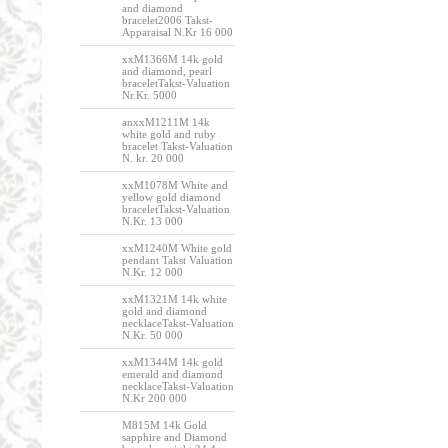
and diamond
bracelet2006 Takst-
Apparaisal N.Kr 16 000
xxM1366M 14k gold
and diamond, pearl
braceletTakst-Valuation
Nr.Kr. 5000
anxxM1211M 14k
white gold and ruby
bracelet Takst-Valuation
N. kr. 20 000
xxM1078M White and
yellow gold diamond
braceletTakst-Valuation
N.Kr. 13 000
xxM1240M White gold
pendant Takst Valuation
N.Kr. 12 000
xxM1321M 14k white
gold and diamond
necklaceTakst-Valuation
N.Kr. 50 000
xxM1344M 14k gold
emerald and diamond
necklaceTakst-Valuation
N.Kr 200 000
M815M 14k Gold
sapphire and Diamond