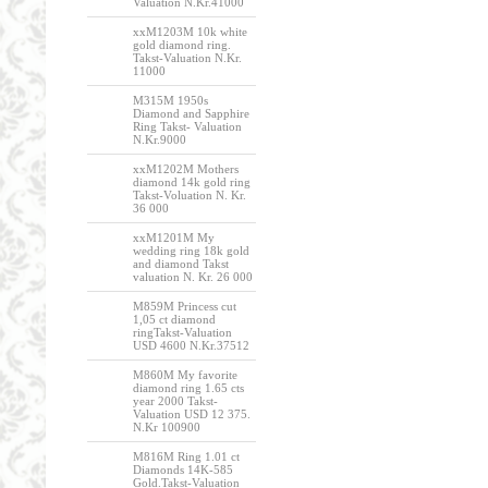
Valuation N.Kr.41000
xxM1203M 10k white
gold diamond ring.
Takst-Valuation N.Kr.
11000
M315M 1950s
Diamond and Sapphire
Ring Takst- Valuation
N.Kr.9000
xxM1202M Mothers
diamond 14k gold ring
Takst-Voluation N. Kr.
36 000
xxM1201M My
wedding ring 18k gold
and diamond Takst
valuation N. Kr. 26 000
M859M Princess cut
1,05 ct diamond
ringTakst-Valuation
USD 4600 N.Kr.37512
M860M My favorite
diamond ring 1.65 cts
year 2000 Takst-
Valuation USD 12 375.
N.Kr 100900
M816M Ring 1.01 ct
Diamonds 14K-585
Gold.Takst-Valuation