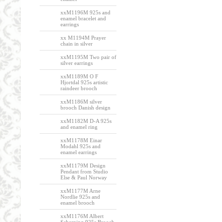
xxM1196M 925s and
enamel bracelet and
earrings
xx M1194M Prayer
chain in silver
xxM1195M Two pair of
silver earrings
xxM1189M O F
Hjortdal 925s artistic
raindeer brooch
xxM1186M silver
brooch Danish design
xxM1182M D-A 925s
and enamel ring
xxM1178M Einar
Modahl 925s and
enamel earrings
xxM1179M Design
Pendant from Studio
Else & Paul Norway
xxM1177M Arne
Nordlie 925s and
enamel brooch
xxM1176M Albert