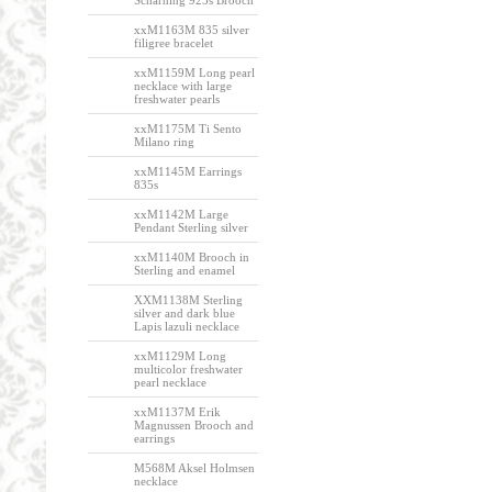
Scharning 925s Brooch
xxM1163M 835 silver
filigree bracelet
xxM1159M Long pearl
necklace with large
freshwater pearls
xxM1175M Ti Sento
Milano ring
xxM1145M Earrings
835s
xxM1142M Large
Pendant Sterling silver
xxM1140M Brooch in
Sterling and enamel
XXM1138M Sterling
silver and dark blue
Lapis lazuli necklace
xxM1129M Long
multicolor freshwater
pearl necklace
xxM1137M Erik
Magnussen Brooch and
earrings
M568M Aksel Holmsen
necklace