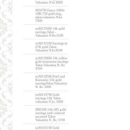
Valuation N kr 8000
M547M Fancy 1960s
18K-750 gold ring,
takst-valuation N.kr.
7000
xxM1334M 14k gold
earrings,Takst -
Valuation N.Kr.3100
xxM1315M Earrings in
21K gold.Takst-
Valuation N.kr.6500
xxM1296M 14k yellow
gold aventurine earrings
Takst-Valuation N. Kr.
3500
xxM1285M Pearl and
Kurunder 14k gold
earringsTakst-Valuation
N. Kr. 5000
xxM1197M Gold
earrings 14k Takst-
valuation N.kr. 5000
M852M 14k-585 gold
earrings with cultured
sea pearl Takst-
Valuation N. Kr. 3700
xxM1051M Gold