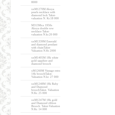
8000
xxM1270M Akoya
pearls necklace with
diamond lock Takst-
valuation N. Kr.18 000
M313Mxx 1950s
Akoya double row
necklace Takst-
valuation N.kr.20 000
xxM1339M Emerald
and diamond pendant
with chainTakst-
Valuation N.Kt 2000
xxM1405M 18k white
gold sapphire and
diamond brooch
xM1260M Vintage retro
14k broochTakst-
Valuation N.kr. 27 000
xxM1248M 18k Ruby
and Diamond
broochTakst- Valuation
N.Kr. 25 000
xxM1247M 18k gold
and Diamond ribbon
Brooch. Takst-Valuation
N.Kr. 14 000