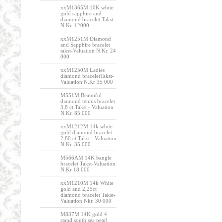
xxM1365M 10K white
gold sapphire and
diamond bracelet Takst
N.Kr. 12000
xxM1251M Diamond
and Sapphire bracelet
takst-Valuation N.Kr. 24
000
xxM1250M Ladies
diamond braceletTakst-
Valuation N.Kr 35 000
M551M Beautiful
diamond tennis bracelet
3,8 ct Takst - Valuation
N.Kr. 85 000
xxM1212M 14k white
gold diamond bracelet
2,80 ct Takst - Valuation
N.Kr. 35 000
M566AM 14K bangle
bracelet Takst-Valuation
N.Kr 18 000
xxM1210M 14k White
gold and 2,25ct
diamond bracelet Takst-
Valuation Nkr. 30 000
M837M 14K gold 4
stand south sea pearl