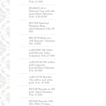
N.Kr 22 000
M546M 0,44 ct
Diamond ring with side
stonesTakst-Valuation
N.Kr. N.Kr.8500
M323M Diamond
Platinium Ring
takst/Valuation N.Kr.38
000
BB1307B Multi row
14K Bracelet- Valuation
Nkr 12000
xxM536M 18k White
gold Bracelet Takst-
evaluation N.Kr.25 000
xxM1361M 585 yellow
gold Lapponia
braceletTakst-Valuation
N.kr 44 000
xxM1107M Bracelet
14k yellow and white
gold. N.kr. 45 000
M554M Bracelet in 18k
gold. Takst-Valuation
N.kr 25 000
M556M Bracelet 14K-
585 1960-70.Takst-