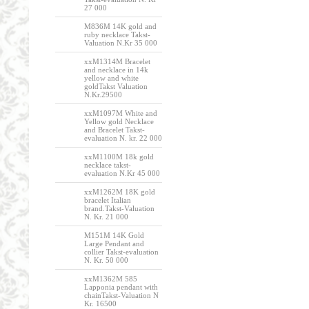
27 000
M836M 14K gold and
ruby necklace Takst-
Valuation N.Kr 35 000
xxM1314M Bracelet
and necklace in 14k
yellow and white
goldTakst Valuation
N.Kr.29500
xxM1097M White and
Yellow gold Necklace
and Bracelet Takst-
evaluation N. kr. 22 000
xxM1100M 18k gold
necklace takst-
evaluation N.Kr 45 000
xxM1262M 18K gold
bracelet Italian
brand.Takst-Valuation
N. Kr. 21 000
M151M 14K Gold
Large Pendant and
collier Takst-evaluation
N. Kr. 50 000
xxM1362M 585
Lapponia pendant with
chainTakst-Valuation N
Kr. 16500