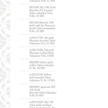
Valuation N.Kr 12 000
M545M 585 14K Gold
Bracelets 65,9 grams.
Takst-valuation N.kr.
N.Kr. 50 000
M552M Bracelet 14K
gold with Art Nouveau
motifs.Takst-evaluation
N.Kr. 35 000
xxM1275M 14k gold
Murstein bracelet Takst
Valuation N kr 21 000
xxM1354M 14k gold
Murstein CollierTakst-
Valuation N.Kr.31000
M828M Yellow gold
collier Takst-valuation
N. Kr. 20 000
xxM1267M Yellow
gold bracelet Takst-
valuation N. Kr 11500
M856M Lapponia-585
14k Gold
Bracelet.Takst-Valuation
N.Kr.50 000
xxM1102M 18k-750
white gold necklace
Takst-evaluation N. Kr