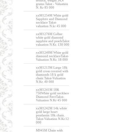
brooch, weight 34,4
grams Takst - Valuation
N. Kr 85 000
xxM1254M White gold
Sapphire and Diamond
necklace Takst-
valuation N.kr 45 000
xxM1276M Collier
white gold diamond
sapphire and pearlsTakst
valuation N.Kr. 130 000
xxM1249M White gold
diamond necklaceTakst-
Valuation N.Kr. 18 000
xxM1213M Large 18k
gold cross covered with
diamonds 18 k gold
chain Takst-Voluation
N.Kr. 40 000
xxM1241M 18K
750White gold necklace
Diamond PaveTakst-
Valuation N.Kr 45 000
xxM1242M 14k white
gold large heart
pendantin 18k chain.
Takst-Valuation N.Kr.12
000
M945M Chain with