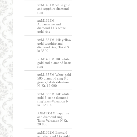
xxM1401M white gold
and sapphire diamond
ring
xxM1363M
Aquamarine and
diamond 14 k white
gold ring
xxM1364M 14k yellow
gold sapphire and
diamond ring. Takst N.
kr.3500
xxM1400M 18k white
gold and diamond heart
ring
xxM1357M White gold
585 diamond ring 8,3
grams,Takst-Valuation
N. Kr. 12 000
xxM1355M 14k white
gold 3-stone diamond
ringTakst-Valuation N.
kr .12 000
XXM1351M Sapphire
and diamond ring
Takst-Valuation N.Kr.
20 000
xxM1352M Emerald
and diamond 14k gold