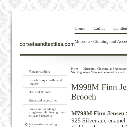
Home
Ladies
Gentle
Museum / Clothing and Acces
Hjem
-
Museum / Clothing and Accessori
Vintage clothing
Sterling silver 925s and enamel Brooch
Corsets hoops bustles and
lingerie
M998M Finn Jens
Hats and Bonnets
Brooch
Shoes and accessories
Purses and handbags,
M798M Finn Jensen St
sunglasses with box, glovers,
belts and parasols
925
Silver and
enamel.
Accessories including