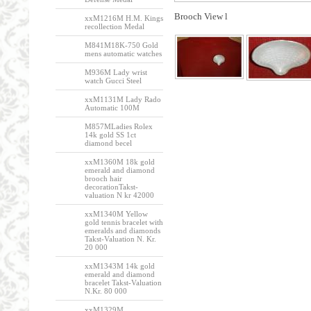
Brooch View l
xxM1216M H.M. Kings
recollection Medal
M841M18K-750 Gold
mens automatic watches
M936M Lady wrist
watch Gucci Steel
xxM1131M Lady Rado
Automatic 100M
M857MLadies Rolex
14k gold SS 1ct
diamond becel
xxM1360M 18k gold
emerald and diamond
brooch hair
decorationTakst-
valuation N kr 42000
xxM1340M Yellow
gold tennis bracelet with
emeralds and diamonds
Takst-Valuation N. Kr.
20 000
xxM1343M 14k gold
emerald and diamond
bracelet Takst-Valuation
N.Kr. 80 000
xxM1329M