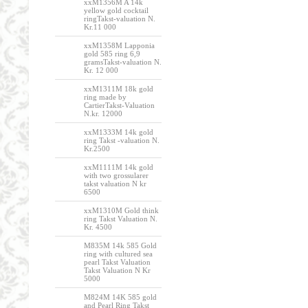
xxM1356M A 14k
yellow gold cocktail
ringTakst-valuation N.
Kr.11 000
xxM1358M Lapponia
gold 585 ring 6,9
gramsTakst-valuation N.
Kr. 12 000
xxM1311M 18k gold
ring made by
CartierTakst-Valuation
N.kr. 12000
xxM1333M 14k gold
ring Takst -valuation N.
Kr.2500
xxM1111M 14k gold
with two grossularer
takst valuation N kr
6500
xxM1310M Gold think
ring Takst Valuation N.
Kr. 4500
M835M 14k 585 Gold
ring with cultured sea
pearl Takst Valuation
Takst Valuation N Kr
5000
M824M 14K 585 gold
and Pearl Ring Takst