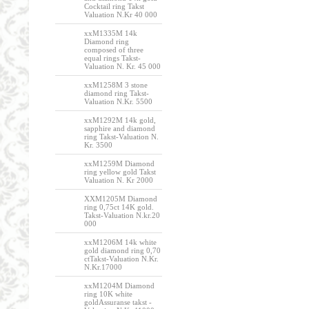
Cocktail ring Takst
Valuation N.Kr 40 000
xxM1335M 14k
Diamond ring
composed of three
equal rings Takst-
Valuation N. Kr. 45 000
xxM1258M 3 stone
diamond ring Takst-
Valuation N.Kr. 5500
xxM1292M 14k gold,
sapphire and diamond
ring Takst-Valuation N.
Kr. 3500
xxM1259M Diamond
ring yellow gold Takst
Valuation N. Kr 2000
XXM1205M Diamond
ring 0,75ct 14K gold.
Takst-Valuation N.kr.20
000
xxM1206M 14k white
gold diamond ring 0,70
ctTakst-Valuation N.Kr.
N.Kr.17000
xxM1204M Diamond
ring 10K white
goldAssuranse takst -