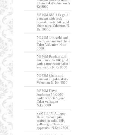
Chain Takst valuation N
Kr 8000
M540M 585-14k gold
pendant with rock
crystal quartz 14k gold
chain takst Valuation N
Kr 10000
M521M 14k gold and
pearl pendant and chain
Takst-Valuation N.kr.
6000
M946M Pendant and
chain in 750-18k gold
with garnet stone takst-
evaluation N.Kr 8000
M549M Chain and
pendant in goldTakst -
Valuation N. Kr. 4500
M550M David
Andersen 14K-585
Gold Brooch Signed
Takst-valuation
N.kr.6000
xxM1114M Antique
Italian brooch pin
crafted in solid 18K
yellow goldTakst-
apparaisal N.Kr.17500