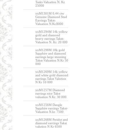
Taskt-Valuation N. Kr.
25000
xxM1301M 0.44 ctw
Genuine Diamond Stud
Earrings Takst-
Valuation N.Kr.8000
xxM1294M 14k yellow
gold and diamond
heavy earrings Takst-
Valuation N. Kr. 20 000
xxM1298M 18k gold
Sapphire and diamond
earrings large stunning
Takst-Valuation N.Kr 50
000
xxM1269M 14k yellow
and white gold diamond
earrings Takst Valution
N Kr 10 000
xxM1257M Diamond
earrings nice Takst
valuation N.Kr. 30 000
xxM1256M Dangle
Sapphire earrings Takst-
Valuation N.kr. 7500
xxM1268M Peridot and
diamond earrings Takst
valution N Kr 6500