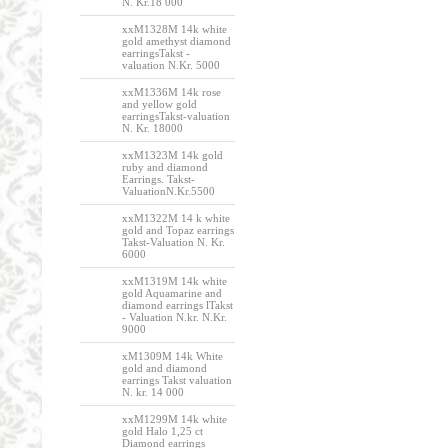
N. Kr.18 000
xxM1328M 14k white
gold amethyst diamond
earringsTakst -
valuation N.Kr. 5000
xxM1336M 14k rose
and yellow gold
earringsTakst-valuation
N. Kr. 18000
xxM1323M 14k gold
ruby and diamond
Earrings. Takst-
ValuationN.Kr.5500
xxM1322M 14 k white
gold and Topaz earrings
Takst-Valuation N. Kr.
6000
xxM1319M 14k white
gold Aquamarine and
diamond earrings lTakst
- Valuation N.kr. N.Kr.
9000
xM1309M 14k White
gold and diamond
earrings Takst valuation
N. kr. 14 000
xxM1299M 14k white
gold Halo 1,25 ct
Diamond earrings