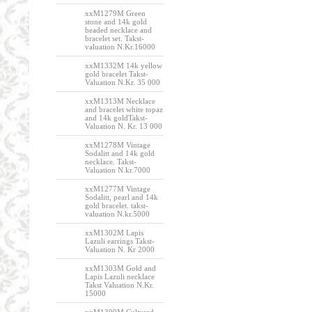
xxM1279M Green
stone and 14k gold
beaded necklace and
bracelet set. Takst-
valuation N.Kr.16000
xxM1332M 14k yellow
gold bracelet Takst-
Valuation N.Kr. 35 000
xxM1313M Necklace
and bracelet white topaz
and 14k goldTakst-
Valuation N. Kr. 13 000
xxM1278M Vintage
Sodalitt and 14k gold
necklace. Takst-
Valuation N.kr.7000
xxM1277M Vintage
Sodalitt, pearl and 14k
gold bracelet. takst-
valuation N.kr.5000
xxM1302M Lapis
Lazuli earrings Takst-
Valuation N. Kr 2000
xxM1303M Gold and
Lapis Lazuli necklace
Takst Valuation N.Kr.
15000