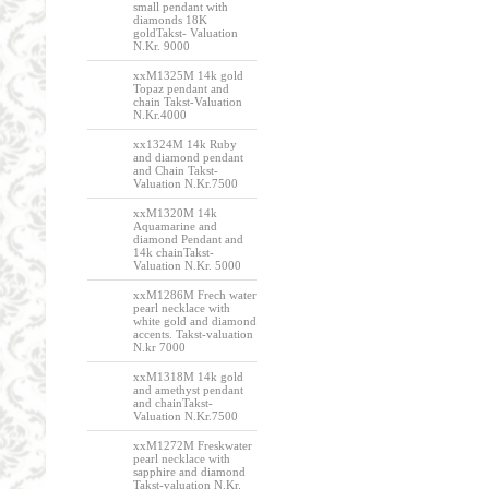
small pendant with
diamonds 18K
goldTakst- Valuation
N.Kr. 9000
xxM1325M 14k gold
Topaz pendant and
chain Takst-Valuation
N.Kr.4000
xx1324M 14k Ruby
and diamond pendant
and Chain Takst-
Valuation N.Kr.7500
xxM1320M 14k
Aquamarine and
diamond Pendant and
14k chainTakst-
Valuation N.Kr. 5000
xxM1286M Frech water
pearl necklace with
white gold and diamond
accents. Takst-valuation
N.kr 7000
xxM1318M 14k gold
and amethyst pendant
and chainTakst-
Valuation N.Kr.7500
xxM1272M Freskwater
pearl necklace with
sapphire and diamond
Takst-valuation N.Kr.