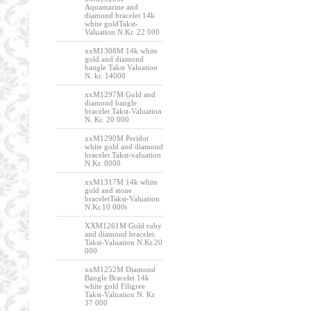
Aquamarine and
diamond bracelet 14k
white goldTakst-
Valuation N.Kr. 22 000
xxM1308M 14k white
gold and diamond
bangle Takst Valuation
N. kr. 14000
xxM1297M Gold and
diamond bangle
bracelet Takst-Valuation
N. Kr. 20 000
xxM1290M Peridot
white gold and diamond
bracelet Takst-valuation
N.Kr. 8000
xxM1317M 14k white
gold and stone
braceletTakst-Valuation
N.Kr.10 000t
XXM1261M Gold ruby
and diamond bracelet.
Takst-Valuation N.Kr.20
000
xxM1252M Diamond
Bangle Bracelet 14k
white gold Filigree
Takst-Valuation N. Kr
37 000