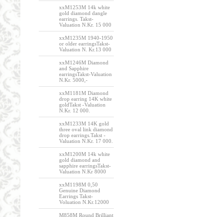
xxM1253M 14k white
gold diamond dangle
earrings. Takst-
Valuation N.Kr. 15 000
xxM1235M 1940-1950
or older earringsTakst-
Valuation N. Kr.13 000
xxM1246M Diamond
and Sapphire
earringsTakst-Valuation
N.Kr. 5000,-
xxM1181M Diamond
drop earring 14K white
goldTakst -Valuation
N.Kr. 12 000.
xxM1233M 14K gold
three oval link diamond
drop earrings.Takst -
Valuation N.Kr. 17 000.
xxM1200M 14k white
gold diamond and
sapphire earringsTakst-
Valuation N.Kr 8000
xxM1198M 0,50
Genuine Diamond
Earrings Takst-
Voluation N.Kr.12000
M858M Round Brilliant