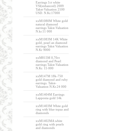
Earrings 1ct white
VSl(enhanced) 2009
Takst-Valuation 2100
USD. N.Kr.17000
xxM1080M White gold
natural diamond
earrings Takst-Valuation
N.kr.11 000
xxM1083M 14K White
gold, pearl an diamond
earrings Takst Valuation
N.Kr 9000
xxM815M 0,70ct
diamond and Pearl
earrings Takst-Valuation
N.Kr. 15 000
xxM147M 18k-750
gold diamond and ruby
earrings. Takst-
Valuation N.Kr.24 000
xxM1404M Earrings
Lapponia gold 14k
xxM1403M White gold
ring with blue topaz and
diamonds
xxM1402MA white
gold ring with pearls
and diamonds