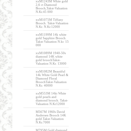
xxM1243M White gold
2,6 ct Diamond
Brooch,Takst-Valuation
N.Kr.45 000
xxM1075M Tiffany
Brooch. Takst-Valuation
N.Kr. N.Kr.12000
xxM1199M 14k white
gold Sapphire Brooch.
Takst-Valuation N.kr. 15
000
xxM1089M 1940-50s
diamond 14K white
gold broochTakst-
Valuation N.Kr. 13000
xxM1082M Beautiful
14k White Gold Pearl &
Diamond Floral
BroochTakst-Valuation
N.Kr. 40000
xxM553M 14kt White
gold pearls and
diamond brooch. Takst-
Valuation N.Kr12000
M567M 1960s David
Andersen Brooch 14K
gold.Takst-Valuation
N.Kr.7000
M795M Gold diamond