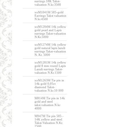
earrings 18K Takst-
valuation N.kr.3500
xxM1041M 585-gold
Earrings Takst valuation
N.kr.4500
xxM1284M 14k yellow
gold pearl and Lapis
earrings Takst-valuation
N.Kr.5000
xxM1274M 14k yellow
gold natural lapis lazuli
earrings Takst-valuation
N. Kr. 5000
xxM1281M 14k yellow
gold 8 mm round Lapis
Lazuli earrings Takst-
valuation N.Kr.1500
xxM1263M Tie pin in
14k gold 0,05ct
diamond Takst-
valuation N.kr.10 000
M814M Tie pin in 14k
gold and steel
takst.valuation N.kr
4000
M947M Tie pin 585 -
14K yellow and steel
Takst-Valuation N.Kr.
2500