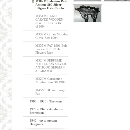
M382M Fabulous Pair
Antique 800 Silver
Filigree Hair Combs
M351M HAND
CARVED WOODEN
JEWELLERY BOX
c1900
M339M Ornate Wooden
Glove Box 1904
M335M PAT 1901 Belt
Buckle FLEUR DeLIS
Flowers Rare
M324M PERFUME
BOTTLE 835 SILVER
ANTIQUE GERMAN
31 GRAMM
M220M Coronation
Number June 30 1906
M45M Silk and Ivory
Fan
1908 - 1920 - The teens
1920 - 1940 - Art deco -
depression
1940 - up to present -
Designers