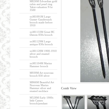
M826M Edvardian gold
rubin and pearl ring
Takst-valuation N kr
3500
xxM1091M Large
Gustav Gaudernack
brooch made before
1910
xxM1133M Great HC
Østrem 830s brooch
xxM1129M Large
antique 830s brooch
xxM1128M 1900-1910
silver and enamel
brooch
xxM1104M Marius
Hammer brooch
M939M Art nouveau
brooch 830 silver
M866M Beautiful Art
Nouveau Marius
Comb View
Hammer silver and
enamel necklace
M528M Early 1900s
little Cameo
brooch/pendant