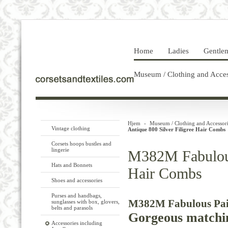
Home
Ladies
Gentle
Museum / Clothing and Acces
Hjem
-
Museum / Clothing and Accessori
Vintage clothing
Antique 800 Silver Filigree Hair Combs
Corsets hoops bustles and
lingerie
M382M Fabulous 
Hats and Bonnets
Hair Combs
Shoes and accessories
Purses and handbags,
M382M Fabulous Pair 
sunglasses with box, glovers,
belts and parasols
Gorgeous matching
Accessories including