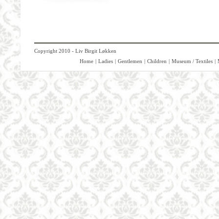
Copyright 2010 - Liv Birgit Løkken
Home
|
Ladies
|
Gentlemen
|
Children
|
Museum / Textiles
|