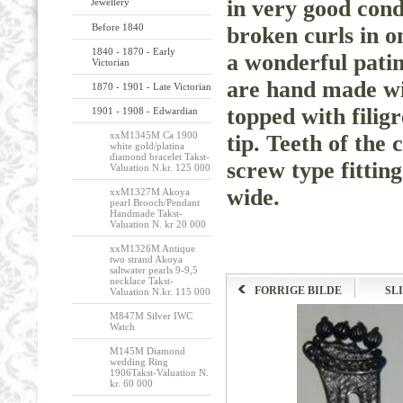
in very good cond
Jewellery
Before 1840
broken curls in o
1840 - 1870 - Early
a wonderful patina
Victorian
are hand made wit
1870 - 1901 - Late Victorian
topped with filigr
1901 - 1908 - Edwardian
xxM1345M Ca 1900
tip. Teeth of the
white gold/platina
diamond bracelet Takst-
screw type fittin
Valuation N.kr. 125 000
wide.
xxM1327M Akoya
pearl Brooch/Pendant
Handmade Takst-
Valuation N. kr 20 000
xxM1326M Antique
two strand Akoya
saltwater pearls 9-9,5
necklace Takst-
FORRIGE BILDE
SL
Valuation N.kr. 115 000
M847M Silver IWC
Watch
M145M Diamond
wedding Ring
1906Takst-Valuation N.
kr. 60 000