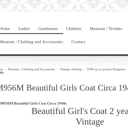
Home
Ladies
Gentlemen
Children
Museum / Textiles
Museum / Clothing and Accessories
Contact
em
-
Museum / Clothing and Accessories
-
Vintage clothing
-
1940 up to present Designers
40s
956M Beautiful Girls Coat Circa 19
M956M Beautiful Girls Coat Circa 1940s
.
Beautiful Girl's Coat 2 yea
Vintage