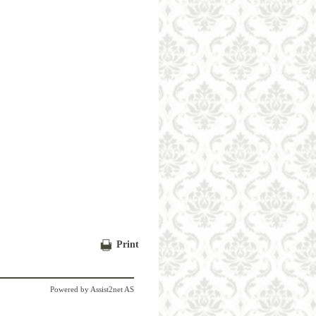
Print
Powered by
Assist2net AS