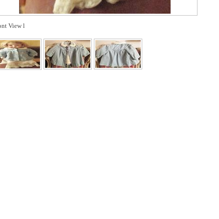
ont View l