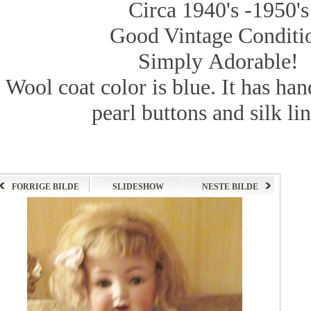
Circa 1940's -1950's
Good Vintage Conditi
Simply Adorable!
Wool coat
color
is
blue.
It has
han
pearl
buttons and
silk
li
FORRIGE BILDE
SLIDESHOW
NESTE BILDE