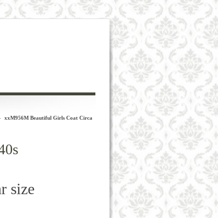
-
xxM956M Beautiful Girls Coat Circa
40s
r size