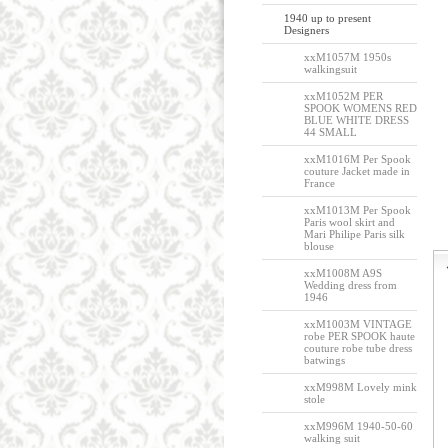
1940 up to present
Designers
xxM1057M 1950s
walkingsuit
xxM1052M PER
SPOOK WOMENS RED
BLUE WHITE DRESS
44 SMALL
xxM1016M Per Spook
couture Jacket made in
France
xxM1013M Per Spook
Paris wool skirt and
Mari Philipe Paris silk
blouse
xxM1008M A9S
Wedding dress from
1946
xxM1003M VINTAGE
robe PER SPOOK haute
couture robe tube dress
batwings
xxM998M Lovely mink
stole
xxM996M 1940-50-60
walking suit