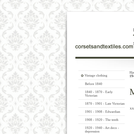
Hj
Vintage clothing
19
Before 1840
M
1840 - 1870 - Early
Victorian
1870 - 1901 - Late Victorian
xx
1901 - 1908 - Edwardian
1908 - 1920 - The tenth
1920 - 1940 - Art deco -
depression