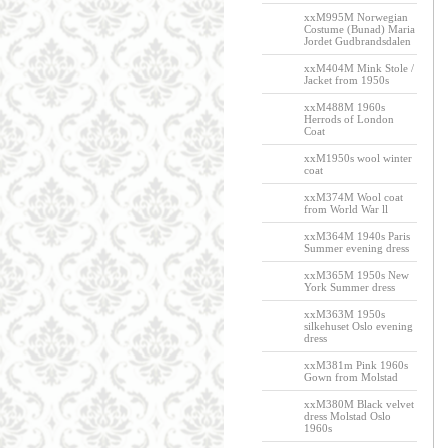
xxM995M Norwegian
Costume (Bunad) Maria
Jordet Gudbrandsdalen
xxM404M Mink Stole /
Jacket from 1950s
xxM488M 1960s
Herrods of London
Coat
xxM1950s wool winter
coat
xxM374M Wool coat
from World War ll
xxM364M 1940s Paris
Summer evening dress
xxM365M 1950s New
York Summer dress
xxM363M 1950s
silkehuset Oslo evening
dress
xxM381m Pink 1960s
Gown from Molstad
xxM380M Black velvet
dress Molstad Oslo
1960s