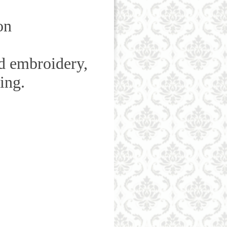
on
d
embroidery,
ning.