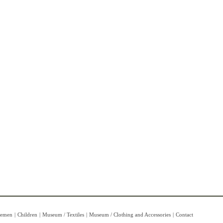
lemen
|
Children
|
Museum / Textiles
|
Museum / Clothing and Accessories
|
Contact