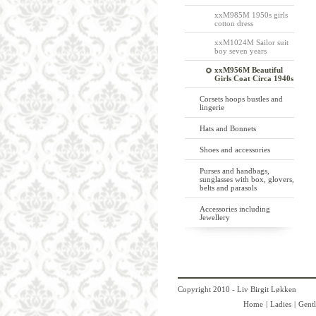
xxM985M 1950s girls
cotton dress
xxM1024M Sailor suit
boy seven years
xxM956M Beautiful
Girls Coat Circa 1940s
Corsets hoops bustles and
lingerie
Hats and Bonnets
Shoes and accessories
Purses and handbags,
sunglasses with box, glovers,
belts and parasols
Accessories including
Jewellery
Copyright 2010 - Liv Birgit Løkken
Home
|
Ladies
|
Gent