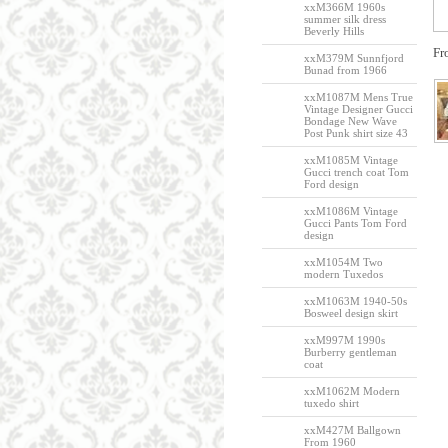
xxM366M 1960s
summer silk dress
Beverly Hills
Fr
xxM379M Sunnfjord
Bunad from 1966
xxM1087M Mens True
Vintage Designer Gucci
Bondage New Wave
Post Punk shirt size 43
xxM1085M Vintage
Gucci trench coat Tom
Ford design
xxM1086M Vintage
Gucci Pants Tom Ford
design
xxM1054M Two
modern Tuxedos
xxM1063M 1940-50s
Bosweel design skirt
xxM997M 1990s
Burberry gentleman
coat
xxM1062M Modern
tuxedo shirt
xxM427M Ballgown
From 1960